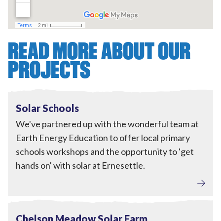
READ MORE ABOUT OUR
PROJECTS
Engagement
,
Local Power
View Solar Schools
In progress
Solar Schools
We've partnered up with the wonderful team at
Earth Energy Education to offer local primary
schools workshops and the opportunity to 'get
hands on' with solar at Ernesettle.
Local Power
View Chelson Meadow Solar Farm
In progress
Chelson Meadow Solar Farm