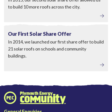
to build 10 more roofs across the city.
Local Power
View Our First Solar Share Offer
Completed
Our First Solar Share Offer
In 2014, we launched our first share offer to build
21 solar roofs on schools and community
buildings.
Plymouth Energy Community home
General Enquiries