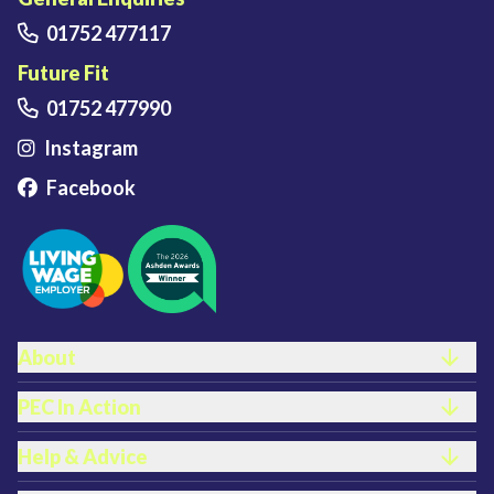
01752 477117
Future Fit
01752 477990
Instagram
Facebook
FOOTER LINKS
About
PEC In Action
Help & Advice