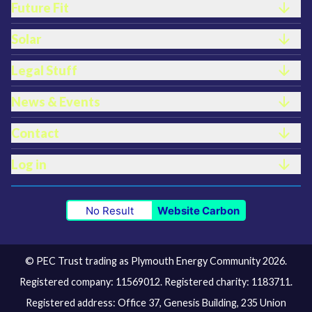
Future Fit
Solar
Legal Stuff
News & Events
Contact
Log in
No Result
Website Carbon
© PEC Trust trading as Plymouth Energy Community 2026.
Registered company: 11569012. Registered charity: 1183711.
Registered address: Office 37, Genesis Building, 235 Union