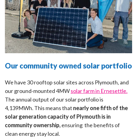
Our community owned solar portfolio
We have 30 rooftop solar sites across Plymouth, and
our ground-mounted 4MW
solar farm in Ernesettle.
The annual output of our solar portfolio is
4,139MWh. This means that
nearly one fifth of the
solar generation capacity of Plymouth is in
community ownership,
ensuring the benefits of
clean energy stay local.