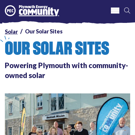
S
Plymouth Energy Community
Our Solar Sites
Solar
OUR SOLAR SITES
Powering Plymouth with community-
owned solar