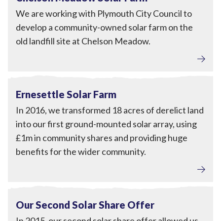
We are working with Plymouth City Council to
develop a community-owned solar farm on the
old landfill site at Chelson Meadow.
Local Power
View Ernesettle Solar Farm
Completed
Ernesettle Solar Farm
In 2016, we transformed 18 acres of derelict land
into our first ground-mounted solar array, using
£1m in community shares and providing huge
benefits for the wider community.
Local Power
View Our Second Solar Share Offer
Completed
Our Second Solar Share Offer
In 2015, our second solar share offer allowed us