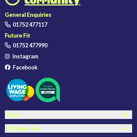
Plymouth Energy Community home
General Enquiries
01752 477117
Future Fit
01752 477990
Instagram
Facebook
FOOTER LINKS
About
PEC In Action