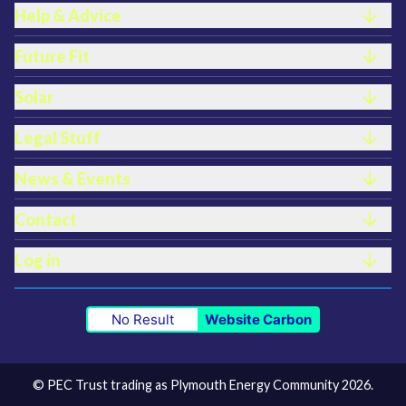
Help & Advice
Future Fit
Solar
Legal Stuff
News & Events
Contact
Log in
No Result
Website Carbon
© PEC Trust trading as Plymouth Energy Community 2026.