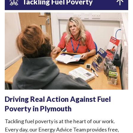
Tackling Fuel Poverty
Driving Real Action Against Fuel
Poverty in Plymouth
Tackling fuel poverty is at the heart of our work.
Every day, our Energy Advice Team provides free,