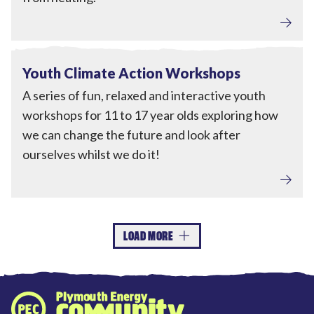
Engagement
View Youth Climate Action Workshops
Completed
Youth Climate Action Workshops
A series of fun, relaxed and interactive youth
workshops for 11 to 17 year olds exploring how
we can change the future and look after
ourselves whilst we do it!
LOAD MORE