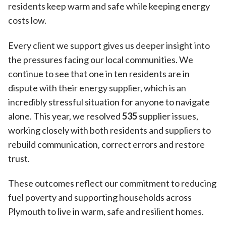
residents keep warm and safe while keeping energy
costs low.
Every client we support gives us deeper insight into
the pressures facing our local communities. We
continue to see that one in ten residents are in
dispute with their energy supplier, which is an
incredibly stressful situation for anyone to navigate
alone. This year, we resolved
535
supplier issues,
working closely with both residents and suppliers to
rebuild communication, correct errors and restore
trust.
These outcomes reflect our commitment to reducing
fuel poverty and supporting households across
Plymouth to live in warm, safe and resilient homes.