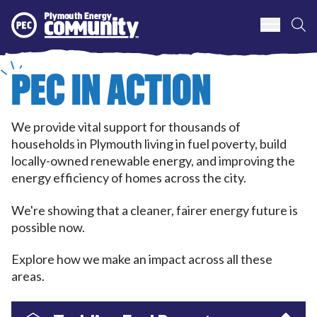
S
Plymouth Energy Community
PEC IN ACTION
We provide vital support for thousands of
households in Plymouth living in fuel poverty, build
locally-owned renewable energy, and improving the
energy efficiency of homes across the city.
We're showing that a cleaner, fairer energy future is
possible now.
Explore how we make an impact across all these
areas.