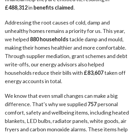
£488,312
in
benefits claimed
.
Addressing the root causes of cold, damp and
unhealthy homes remains a priority for us. This year,
we helped
880 households
tackle damp and mould,
making their homes healthier and more comfortable.
Through supplier mediation, grant schemes and debt
write-offs, our energy advisors also helped
households reduce their bills with
£83,607
taken off
energy accounts in total.
We know that even small changes can make a big
difference. That’s why we supplied
757
personal
comfort, safety and wellbeing items, including heated
blankets, LED bulbs, radiator panels, white goods, air
fryers and carbon monoxide alarms. These items help