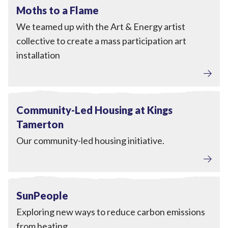
View Moths to a Flame
Completed
Moths to a Flame
We teamed up with the Art & Energy artist
collective to create a mass participation art
installation
View Community-Led Housing at Kings Tamerton
Completed
Community-Led Housing at Kings
Tamerton
Our community-led housing initiative.
Home Upgrades
View SunPeople
Completed
SunPeople
Exploring new ways to reduce carbon emissions
from heating.