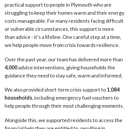
practical support to people in Plymouth who are
struggling to keep their homes warm and their energy
costs manageable. For many residents facing difficult
or vulnerable circumstances, this support is more
than advice - it’s a lifeline. One careful step at a time,
we help people move from crisis towards resilience.
Over the past year, our team has delivered more than
4,000
advice interventions, giving households the
guidance they need to stay safe, warm and informed.
We also provided short-term crisis support to
1,084
households
, including emergency fuel vouchers to
help people through their most challenging moments.
Alongside this, we supported residents to access the
financial help they are entitled to, resulting in