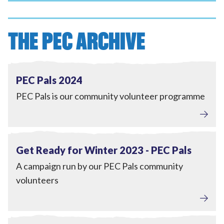
THE PEC ARCHIVE
Tackling Fuel Poverty
,
Engagement
View PEC Pals 2024
Completed
PEC Pals 2024
PEC Pals is our community volunteer programme
Tackling Fuel Poverty
,
Engagement
View Get Ready for Winter 2023 - PEC Pals
Completed
Get Ready for Winter 2023 - PEC Pals
A campaign run by our PEC Pals community
volunteers
Engagement