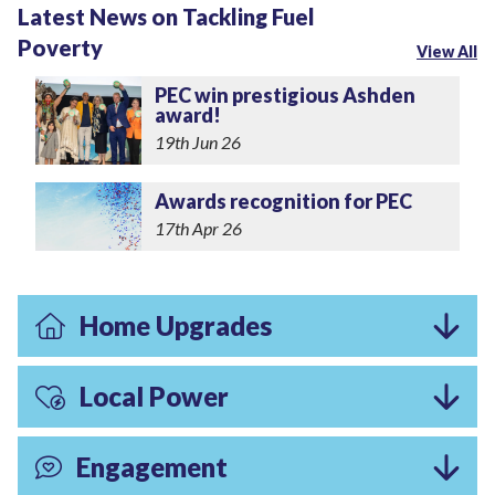
Latest News on Tackling Fuel
Poverty
View All
PEC win prestigious Ashden
award!
19th Jun 26
Awards recognition for PEC
17th Apr 26
Home Upgrades
Local Power
Engagement