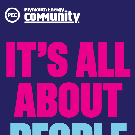
PLYMOUTH ENERGY COMMUNITY