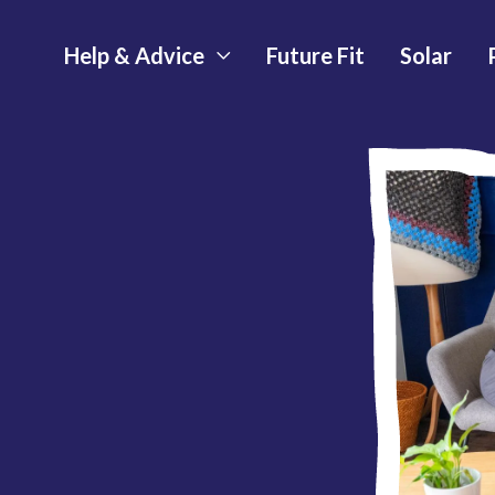
Help & Advice
Future Fit
Solar