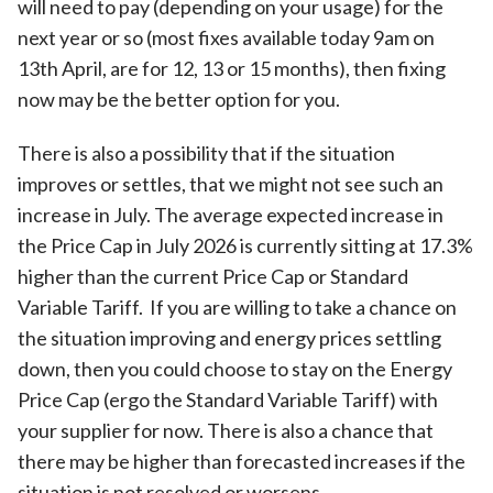
will need to pay (depending on your usage) for the
next year or so (most fixes available today 9am on
13th April, are for 12, 13 or 15 months), then fixing
now may be the better option for you.
There is also a possibility that if the situation
improves or settles, that we might not see such an
increase in July. The average expected increase in
the Price Cap in July 2026 is currently sitting at 17.3%
higher than the current Price Cap or Standard
Variable Tariff. If you are willing to take a chance on
the situation improving and energy prices settling
down, then you could choose to stay on the Energy
Price Cap (ergo the Standard Variable Tariff) with
your supplier for now. There is also a chance that
there may be higher than forecasted increases if the
situation is not resolved or worsens.