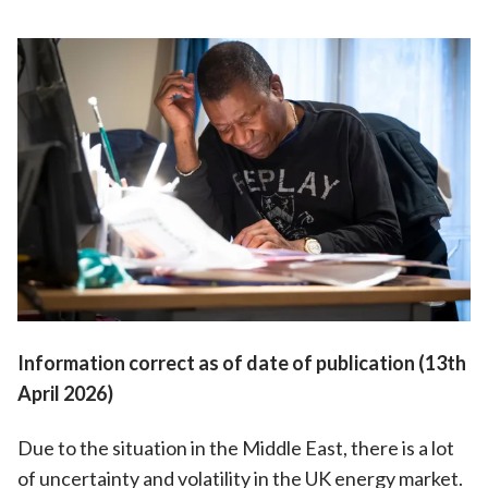
Information correct as of date of publication (13th
April 2026)
Due to the situation in the Middle East, there is a lot
of uncertainty and volatility in the UK energy market.