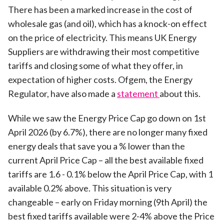
There has been a marked increase in the cost of
wholesale gas (and oil), which has a knock-on effect
on the price of electricity. This means UK Energy
Suppliers are withdrawing their most competitive
tariffs and closing some of what they offer, in
expectation of higher costs. Ofgem, the Energy
Regulator, have also made a
statement
about this.
While we saw the Energy Price Cap go down on 1st
April 2026 (by 6.7%), there are no longer many fixed
energy deals that save you a % lower than the
current April Price Cap – all the best available fixed
tariffs are 1.6 - 0.1% below the April Price Cap, with 1
available 0.2% above. This situation is very
changeable – early on Friday morning (9th April) the
best fixed tariffs available were 2-4% above the Price