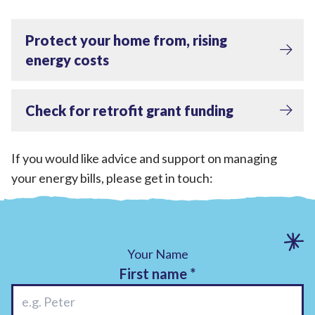
Protect your home from, rising
energy costs
Check for retrofit grant funding
If you would like advice and support on managing
your energy bills, please get in touch:
Your Name
First name
*