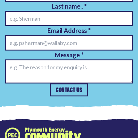
Last name..
*
Email Address
*
Message
*
CONTACT US