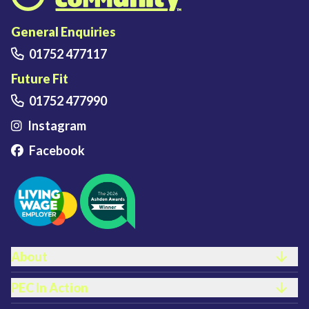
Plymouth Energy Community home
General Enquiries
01752 477117
Future Fit
01752 477990
Instagram
Facebook
FOOTER LINKS
About
PEC In Action