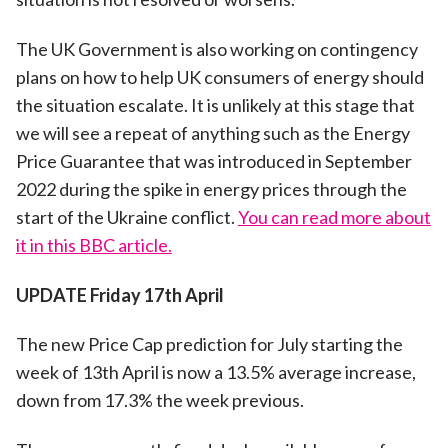
The UK Government is also working on contingency
plans on how to help UK consumers of energy should
the situation escalate. It is unlikely at this stage that
we will see a repeat of anything such as the Energy
Price Guarantee that was introduced in September
2022 during the spike in energy prices through the
start of the Ukraine conflict.
You can read more about
it in this BBC article.
UPDATE Friday 17th April
The new Price Cap prediction for July starting the
week of 13th April is now a 13.5% average increase,
down from 17.3% the week previous.