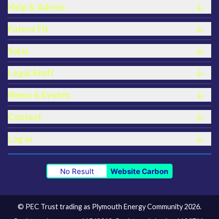
Help & Advice
Future Fit
Solar
Legal Stuff
News & Events
Contact
Log in
No Result
Website Carbon
© PEC Trust trading as Plymouth Energy Community 2026.