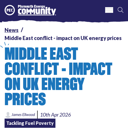
S
Plymouth Energy Community
News
Middle East conflict - impact on UK energy prices
MIDDLE EAST
CONFLICT - IMPACT
ON UK ENERGY
PRICES
10th Apr 2026
James Ellwood
Tackling Fuel Poverty