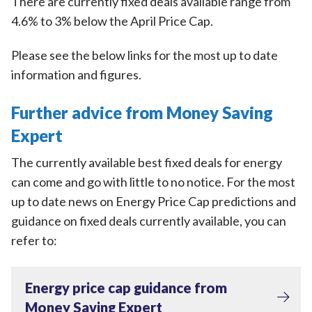
There are currently fixed deals available range from
4.6% to 3% below the April Price Cap.
Please see the below links for the most up to date
information and figures.
Further advice from Money Saving
Expert
The currently available best fixed deals for energy
can come and go with little to no notice. For the most
up to date news on Energy Price Cap predictions and
guidance on fixed deals currently available, you can
refer to:
Energy price cap guidance from
Money Saving Expert