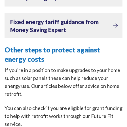
Fixed energy tariff guidance from
Money Saving Expert
Other steps to protect against
energy costs
If you're in a position to make upgrades to your home
such as solar panels these can help reduce your
energy use. Our articles below offer advice on home
retrofit.
You can also check if you are eligible for grant funding
to help with retrofit works through our Future Fit
service.