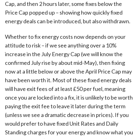
Cap, and then 2 hours later, some fixes below the
Price Cap popped up – showing how quickly fixed
energy deals can be introduced, but also withdrawn.
Whether to fix energy costs now depends on your
attitude to risk – if we see anything over a 10%
increase in the July Energy Cap (we will know the
confirmed July rise by about mid-May), then fixing
now at a little below or above the April Price Cap may
have been worth it. Most of these fixed energy deals
will have exit fees of at least £50 per fuel, meaning
once you are locked into a fix, it is unlikely to be worth
paying the exit fee to leave it later during the term
(unless we see a dramatic decrease in prices). If you
would prefer to have fixed Unit Rates and Daily
Standing charges for your energy and know what you