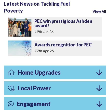
Latest News on Tackling Fuel
Poverty
View All
PEC win prestigious Ashden
award!
19th Jun 26
Awards recognition for PEC
17th Apr 26
Home Upgrades
Local Power
Engagement