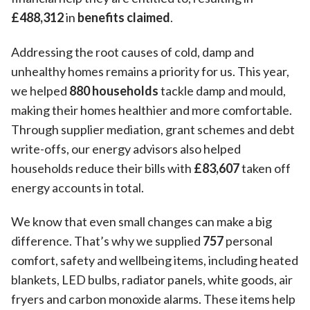
£488,312
in
benefits claimed
.
Addressing the root causes of cold, damp and
unhealthy homes remains a priority for us. This year,
we helped
880 households
tackle damp and mould,
making their homes healthier and more comfortable.
Through supplier mediation, grant schemes and debt
write-offs, our energy advisors also helped
households reduce their bills with
£83,607
taken off
energy accounts in total.
We know that even small changes can make a big
difference. That’s why we supplied
757
personal
comfort, safety and wellbeing items, including heated
blankets, LED bulbs, radiator panels, white goods, air
fryers and carbon monoxide alarms. These items help