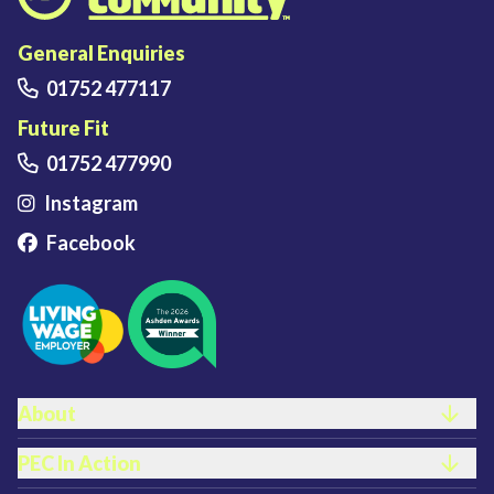
Plymouth Energy Community home
General Enquiries
01752 477117
Future Fit
01752 477990
Instagram
Facebook
FOOTER LINKS
About
PEC In Action