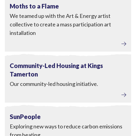
View Moths to a Flame
Completed
Moths to a Flame
We teamed up with the Art & Energy artist
collective to create a mass participation art
installation
View Community-Led Housing at Kings Tamerton
Completed
Community-Led Housing at Kings
Tamerton
Our community-led housing initiative.
Home Upgrades
View SunPeople
Completed
SunPeople
Exploring new ways to reduce carbon emissions
from heating.