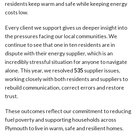
residents keep warm and safe while keeping energy
costs low.
Every client we support gives us deeper insight into
the pressures facing our local communities. We
continue to see that one in ten residents are in
dispute with their energy supplier, which is an
incredibly stressful situation for anyone to navigate
alone. This year, we resolved
535
supplier issues,
working closely with both residents and suppliers to
rebuild communication, correct errors and restore
trust.
These outcomes reflect our commitment to reducing
fuel poverty and supporting households across
Plymouth to live in warm, safe and resilient homes.