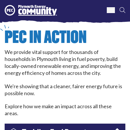
S
Plymouth Energy Community
PEC IN ACTION
We provide vital support for thousands of
households in Plymouth living in fuel poverty, build
locally-owned renewable energy, and improving the
energy efficiency of homes across the city.
We're showing that a cleaner, fairer energy future is
possible now.
Explore how we make an impact across all these
areas.