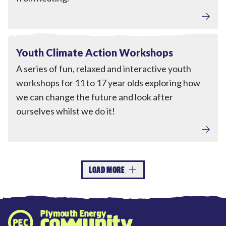
Engagement
View Youth Climate Action Workshops
Completed
Youth Climate Action Workshops
A series of fun, relaxed and interactive youth
workshops for 11 to 17 year olds exploring how
we can change the future and look after
ourselves whilst we do it!
LOAD MORE