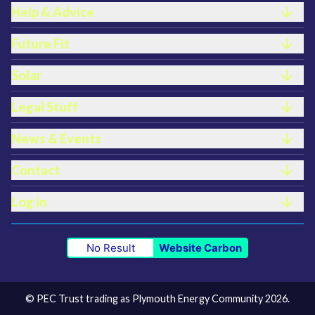
Help & Advice
Future Fit
Solar
Legal Stuff
News & Events
Contact
Log in
No Result
Website Carbon
© PEC Trust trading as Plymouth Energy Community 2026.