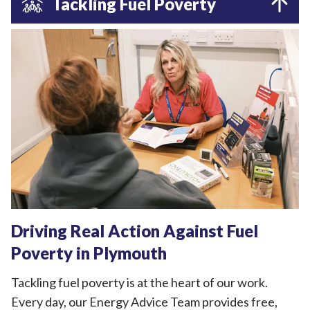
Tackling Fuel Poverty
Driving Real Action Against Fuel
Poverty in Plymouth
Tackling fuel poverty is at the heart of our work.
Every day, our Energy Advice Team provides free,