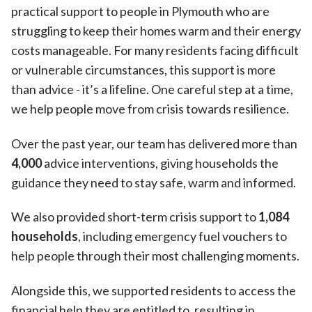
practical support to people in Plymouth who are
struggling to keep their homes warm and their energy
costs manageable. For many residents facing difficult
or vulnerable circumstances, this support is more
than advice - it’s a lifeline. One careful step at a time,
we help people move from crisis towards resilience.
Over the past year, our team has delivered more than
4,000
advice interventions, giving households the
guidance they need to stay safe, warm and informed.
We also provided short-term crisis support to
1,084
households
, including emergency fuel vouchers to
help people through their most challenging moments.
Alongside this, we supported residents to access the
financial help they are entitled to, resulting in