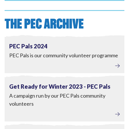
THE PEC ARCHIVE
Tackling Fuel Poverty
,
Engagement
View PEC Pals 2024
Completed
PEC Pals 2024
PEC Pals is our community volunteer programme
Tackling Fuel Poverty
,
Engagement
View Get Ready for Winter 2023 - PEC Pals
Completed
Get Ready for Winter 2023 - PEC Pals
A campaign run by our PEC Pals community
volunteers
Engagement