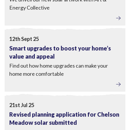
Energy Collective
Home Upgrades
View Smart upgrades to boost your home’s value and ap
12th Sept 25
Smart upgrades to boost your home’s
value and appeal
Find out how home upgrades can make your
home more comfortable
Local Power
View Revised planning application for Chelson Meadow
21st Jul 25
Revised planning application for Chelson
Meadow solar submitted