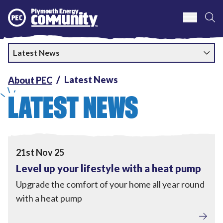
S
Plymouth Energy Community
Latest News
Latest News
About PEC
LATEST NEWS
View Level up your lifestyle with a heat pump
21st Nov 25
Level up your lifestyle with a heat pump
Upgrade the comfort of your home all year round
with a heat pump
Tackling Fuel Poverty
,
Home Upgrades
,