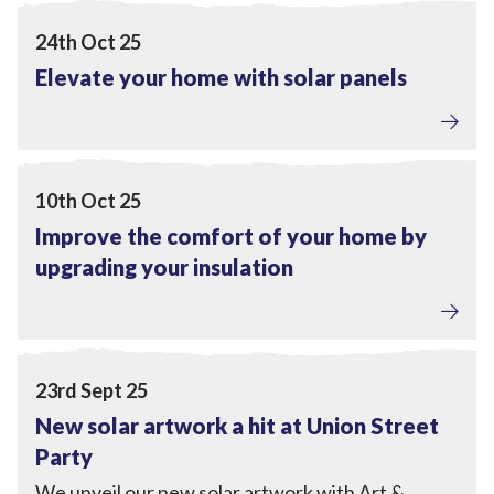
View Elevate your home with solar panels
24th Oct 25
Elevate your home with solar panels
Home Upgrades
View Improve the comfort of your home by upgrading yo
10th Oct 25
Improve the comfort of your home by
upgrading your insulation
Local Power
View New solar artwork a hit at Union Street Party
23rd Sept 25
New solar artwork a hit at Union Street
Party
We unveil our new solar artwork with Art &