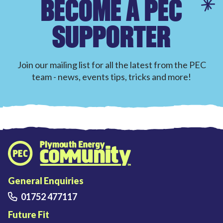
BECOME A PEC
SUPPORTER
Join our mailing list for all the latest from the PEC
team - news, events tips, tricks and more!
Plymouth Energy Community home
General Enquiries
01752 477117
Future Fit