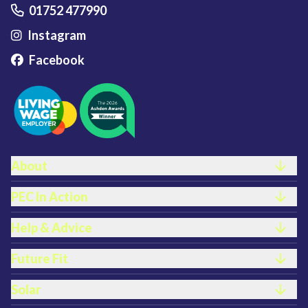
01752 477990
Instagram
Facebook
FOOTER LINKS
About
PEC In Action
Help & Advice
Future Fit
Solar