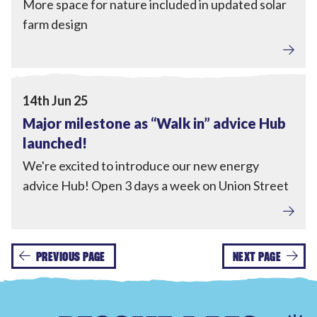
More space for nature included in updated solar
farm design
Tackling Fuel Poverty
,
Home Upgrades
View Major milestone as “Walk in” advice Hub launched
14th Jun 25
Major milestone as “Walk in” advice Hub
launched!
We're excited to introduce our new energy
advice Hub! Open 3 days a week on Union Street
PREVIOUS PAGE
NEXT PAGE