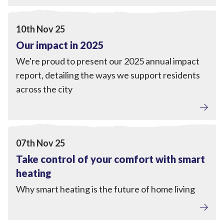
Local Power
,
Engagement
View Our impact in 2025
10th Nov 25
Our impact in 2025
We're proud to present our 2025 annual impact
report, detailing the ways we support residents
across the city
Home Upgrades
View Take control of your comfort with smart heating
07th Nov 25
Take control of your comfort with smart
heating
Why smart heating is the future of home living
Home Upgrades