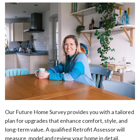
Our Future Home Survey provides you with a tailored
plan for upgrades that enhance comfort, style, and
long-term value. A qualified Retrofit Assessor will
measure, model and review your home in detail,