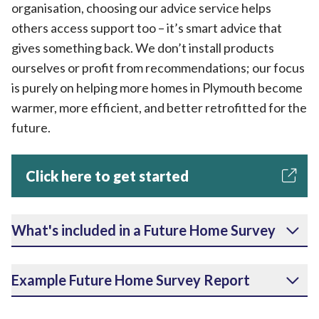
organisation, choosing our advice service helps
others access support too – it’s smart advice that
gives something back. We don’t install products
ourselves or profit from recommendations; our focus
is purely on helping more homes in Plymouth become
warmer, more efficient, and better retrofitted for the
future.
Click here to get started
What's included in a Future Home Survey
Example Future Home Survey Report