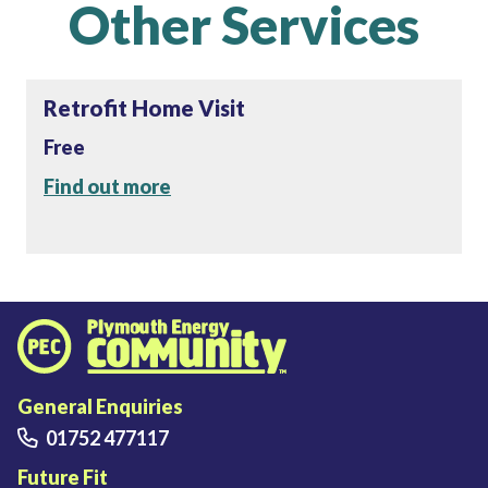
Other Services
Retrofit Home Visit
Free
Find out more
Plymouth Energy Community home
General Enquiries
01752 477117
Future Fit