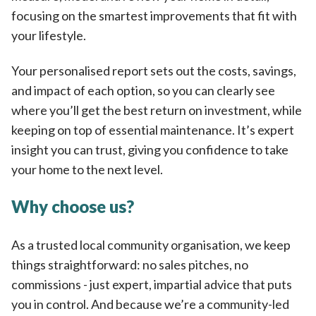
focusing on the smartest improvements that fit with
your lifestyle.
Your personalised report sets out the costs, savings,
and impact of each option, so you can clearly see
where you’ll get the best return on investment, while
keeping on top of essential maintenance. It’s expert
insight you can trust, giving you confidence to take
your home to the next level.
Why choose us?
As a trusted local community organisation, we keep
things straightforward: no sales pitches, no
commissions - just expert, impartial advice that puts
you in control. And because we’re a community-led