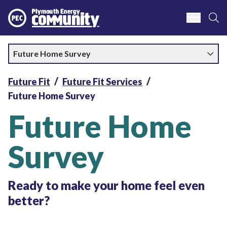
S
Plymouth Energy Community
Future Home Survey
Future Fit
Future Fit Services
Future Home Survey
Future Home
Survey
Ready to make your home feel even
better?