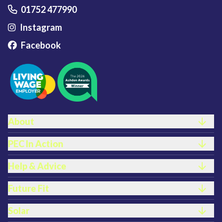
01752 477990
Instagram
Facebook
Footer links
About
PEC In Action
Help & Advice
Future Fit
Solar