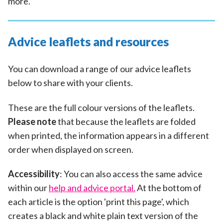
more.
Advice leaflets and resources
You can download a range of our advice leaflets
below to share with your clients.
These are the full colour versions of the leaflets.
Please note
that because the leaflets are folded
when printed, the information appears in a different
order when displayed on screen.
Accessibility
: You can also access the same advice
within our
help and advice portal.
At the bottom of
each article is the option 'print this page', which
creates a black and white plain text version of the