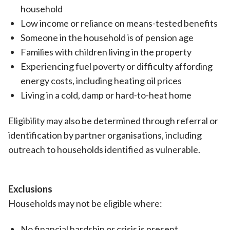
household
Low income or reliance on means-tested benefits
Someone in the household is of pension age
Families with children living in the property
Experiencing fuel poverty or difficulty affording
energy costs, including heating oil prices
Living in a cold, damp or hard-to-heat home
Eligibility may also be determined through referral or
identification by partner organisations, including
outreach to households identified as vulnerable.
Exclusions
Households may not be eligible where:
No financial hardship or crisis is present