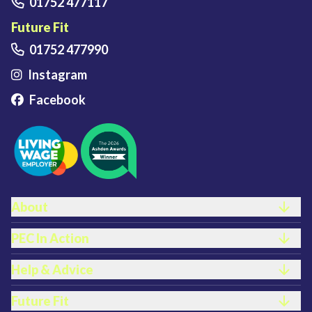
01752 477117
Future Fit
01752 477990
Instagram
Facebook
FOOTER LINKS
About
PEC In Action
Help & Advice
Future Fit