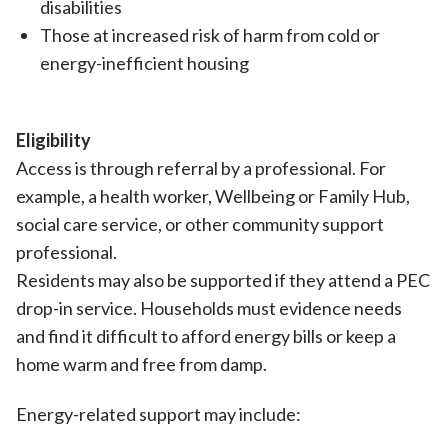
disabilities
Those at increased risk of harm from cold or
energy-inefficient housing
Eligibility
Access is through referral by a professional. For
example, a health worker, Wellbeing or Family Hub,
social care service, or other community support
professional.
Residents may also be supported if they attend a PEC
drop-in service. Households must evidence needs
and find it difficult to afford energy bills or keep a
home warm and free from damp.
Energy-related support may include: