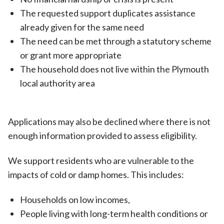
The requested support duplicates assistance
already given for the same need
The need can be met through a statutory scheme
or grant more appropriate
The household does not live within the Plymouth
local authority area
Applications may also be declined where there is not
enough information provided to assess eligibility.
We support residents who are vulnerable to the
impacts of cold or damp homes. This includes:
Households on low incomes,
People living with long-term health conditions or