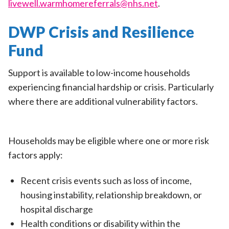
livewell.warmhomereferrals@nhs.net
.
DWP Crisis and Resilience
Fund
Support is available to low-income households
experiencing financial hardship or crisis. Particularly
where there are additional vulnerability factors.
Households may be eligible where one or more risk
factors apply:
Recent crisis events such as loss of income,
housing instability, relationship breakdown, or
hospital discharge
Health conditions or disability within the