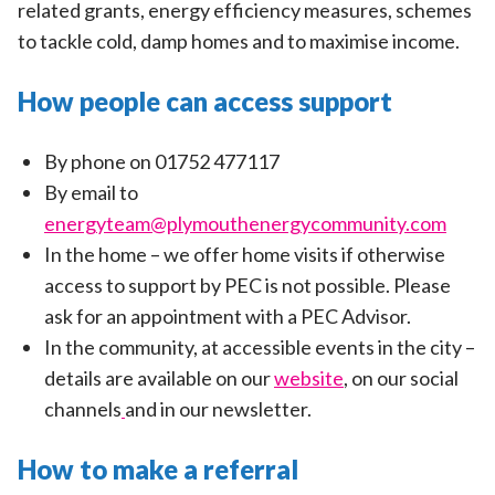
related grants, energy efficiency measures, schemes
to tackle cold, damp homes and to maximise income.
How people can access support
By phone on 01752 477117
By email to
energyteam@plymouthenergycommunity.com
In the home – we offer home visits if otherwise
access to support by PEC is not possible. Please
ask for an appointment with a PEC Advisor.
In the community, at accessible events in the city –
details are available on our
website
, on our social
channels
and in our newsletter.
How to make a referral