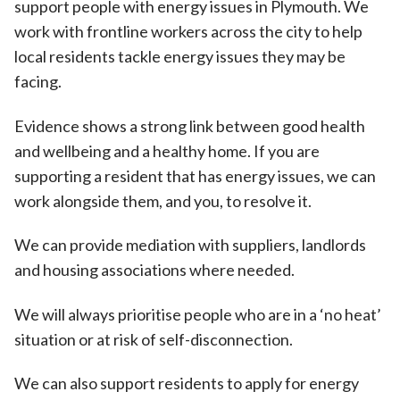
support people with energy issues in Plymouth. We
work with frontline workers across the city to help
local residents tackle energy issues they may be
facing.
Evidence shows a strong link between good health
and wellbeing and a healthy home. If you are
supporting a resident that has energy issues, we can
work alongside them, and you, to resolve it.
We can provide mediation with suppliers, landlords
and housing associations where needed.
We will always prioritise people who are in a ‘no heat’
situation or at risk of self-disconnection.
We can also support residents to apply for energy