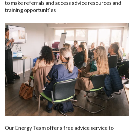
to make referrals and access advice resources and
training opportunities
Our Energy Team offer a free advice service to