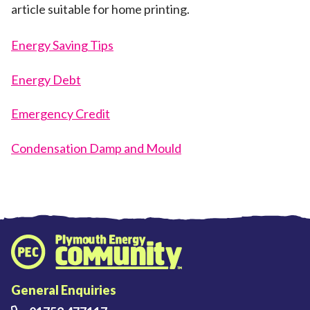
article suitable for home printing.
Energy Saving Tips
Energy Debt
Emergency Credit
Condensation Damp and Mould
Plymouth Energy Community home
General Enquiries