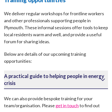
We deliver regular workshops for frontline workers
and other professionals supporting people in
Plymouth. These informal sessions offer tools to keep
local residents warm and well, and provide a useful
forum for sharing ideas.
Below are details of our upcoming training
opportunities:
A practical guide to helping people in energy
crisis
We can also provide bespoke training for your
team/organisation. Please
get in touch
to find out