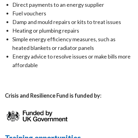
Direct payments to an energy supplier
Fuel vouchers
Damp and mould repairs or kits to treat issues
Heating or plumbing repairs
Simple energy efficiency measures, such as
heated blankets or radiator panels
Energy advice to resolve issues or make bills more
affordable
Crisis and Resilience Fund is funded by:
Training opportunities