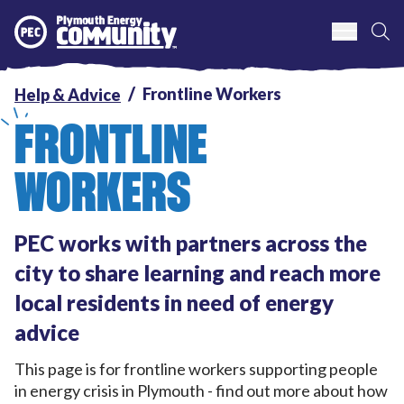
S
Plymouth Energy Community
Frontline Workers
Help & Advice
FRONTLINE
WORKERS
PEC works with partners across the
city to share learning and reach more
local residents in need of energy
advice
This page is for frontline workers supporting people
in energy crisis in Plymouth - find out more about how