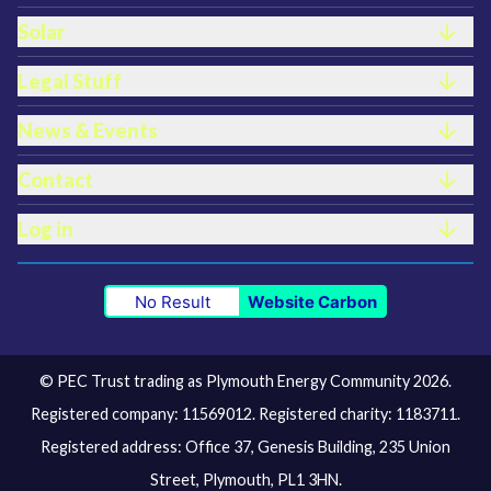
Solar
Legal Stuff
News & Events
Contact
Log in
No Result
Website Carbon
© PEC Trust trading as Plymouth Energy Community 2026.
Registered company: 11569012. Registered charity: 1183711.
Registered address: Office 37, Genesis Building, 235 Union
Street, Plymouth, PL1 3HN.