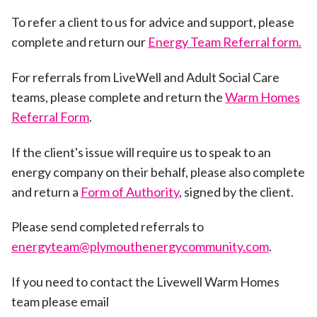
To refer a client to us for advice and support, please
complete and return our
Energy Team Referral form.
For referrals from LiveWell and Adult Social Care
teams, please complete and return the
Warm Homes
Referral Form
.
If the client's issue will require us to speak to an
energy company on their behalf, please also complete
and return a
Form of Authority
, signed by the client.
Please send completed referrals to
energyteam@plymouthenergycommunity.com
.
If you need to contact the Livewell Warm Homes
team please email