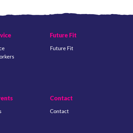
vice
Future Fit
ce
Future Fit
orkers
vents
Contact
s
Contact