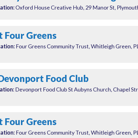
ation:
Oxford House Creative Hub, 29 Manor St, Plymou
t Four Greens
ation:
Four Greens Community Trust, Whitleigh Green, 
Devonport Food Club
ation:
Devonport Food Club St Aubyns Church, Chapel St
t Four Greens
ation:
Four Greens Community Trust, Whitleigh Green, 