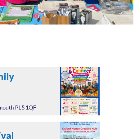
mily
ymouth PL5 1QF
val