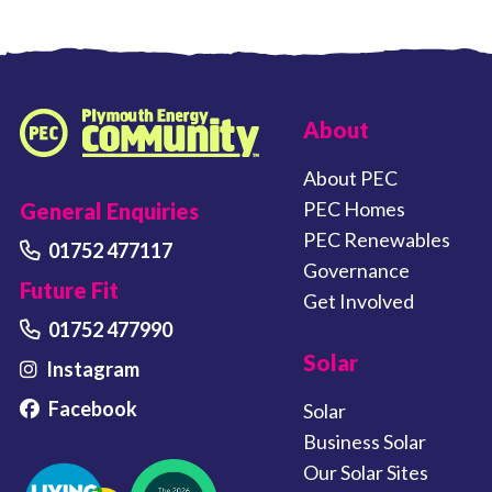
FOOTER LINKS
About
Plymouth Energy Community home
About PEC
PEC Homes
General Enquiries
PEC Renewables
01752 477117
Governance
Future Fit
Get Involved
01752 477990
Solar
Instagram
Facebook
Solar
Business Solar
Our Solar Sites