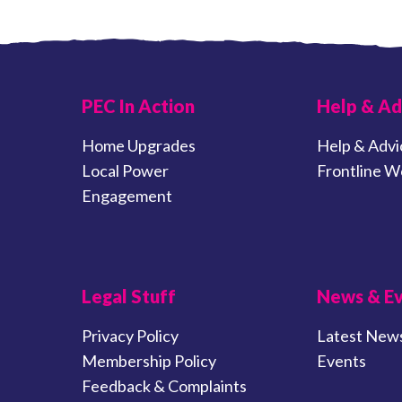
PEC In Action
Help & Ad
Home Upgrades
Help & Advi
Local Power
Frontline W
Engagement
Legal Stuff
News & E
Privacy Policy
Latest New
Membership Policy
Events
Feedback & Complaints