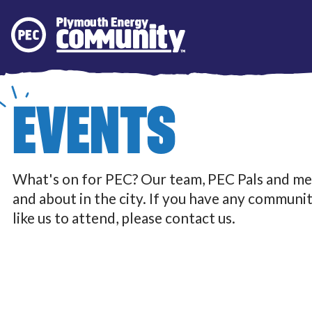
Plymouth Energy Community
EVENTS
What's on for PEC? Our team, PEC Pals and me
and about in the city. If you have any communi
like us to attend, please contact us.