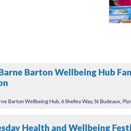
Barne Barton Wellbeing Hub Fa
on
ne Barton Wellbeing Hub, 6 Shelley Way, St Budeaux, Pl
day Health and Wellbeing Festi