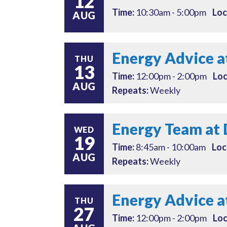
12
Time:
10:30am - 5:00pm
Loc
AUG
Energy Advice a
THU
13
Time:
12:00pm - 2:00pm
Loc
AUG
Repeats:
Weekly
Energy Team at 
WED
19
Time:
8:45am - 10:00am
Loc
AUG
Repeats:
Weekly
Energy Advice a
THU
27
Time:
12:00pm - 2:00pm
Loc