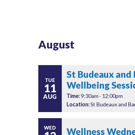
August
St Budeaux and 
TUE
Wellbeing Sessi
11
Time:
9:30am - 12:00pm
AUG
Location:
St Budeaux and Bar
WED
Wellness Wednes