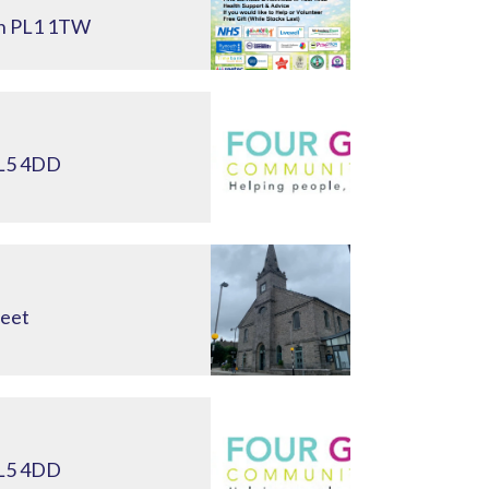
th PL1 1TW
PL5 4DD
reet
PL5 4DD