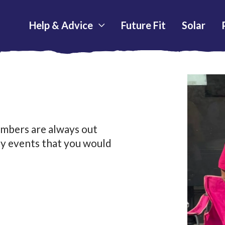
Help & Advice
Future Fit
Solar
mbers are always out
ty events that you would