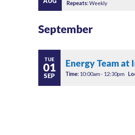
AUG
Repeats:
Weekly
September
TUE
Energy Team at 
01
Time:
10:00am - 12:30pm
Lo
SEP