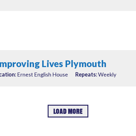
Improving Lives Plymouth
cation:
Ernest English House
Repeats:
Weekly
LOAD MORE