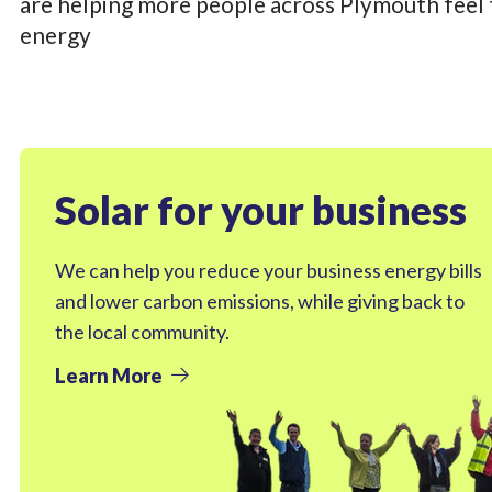
are helping more people across Plymouth feel t
energy
Solar for your business
We can help you reduce your business energy bills
and lower carbon emissions, while giving back to
the local community.
Learn More