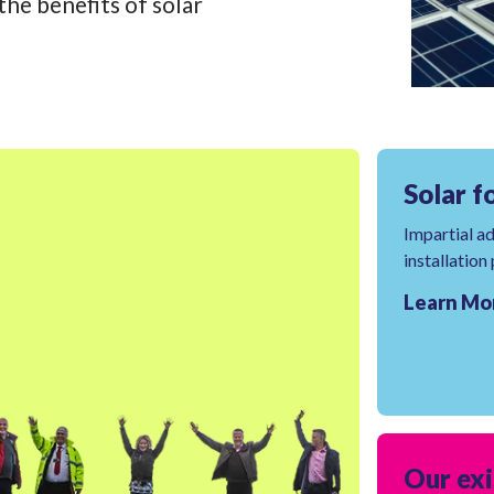
he benefits of solar
Solar f
Impartial a
installation
Learn Mo
Our exi