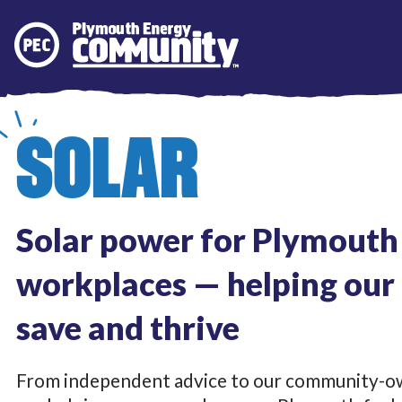
Plymouth Energy Community
SOLAR
Solar power for Plymout
workplaces — helping ou
save and thrive
From independent advice to our community-ow