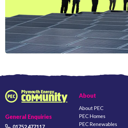
FOOTER LINKS
About
Plymouth Energy Community home
About PEC
PEC Homes
General Enquiries
PEC Renewables
01752 477117