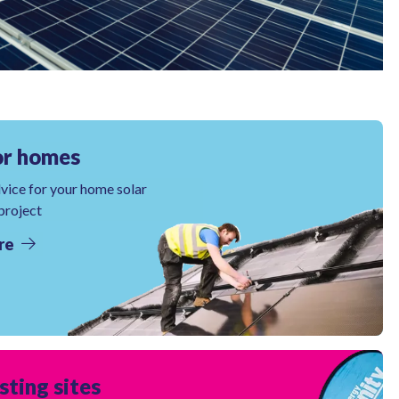
or homes
dvice for your home solar
 project
re
sting sites