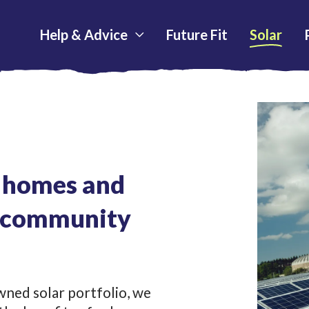
Help & Advice
Future Fit
Solar
h homes and
r community
ned solar portfolio, we