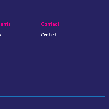
vents
Contact
s
Contact