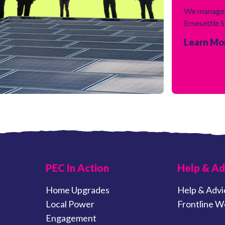
We manage 
Ernesettle 
Learn Mo
PEC In Action
Help & Ad
Home Upgrades
Help & Advi
Local Power
Frontline W
Engagement