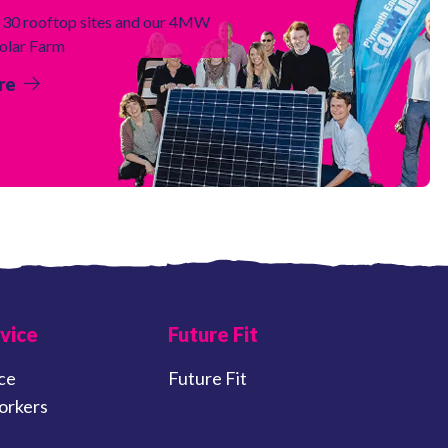
30 rooftop sites and our 4MW
Solar Farm
re
vice
Future Fit
ce
Future Fit
orkers