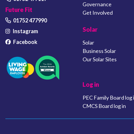
Governance
Future Fit
Get Involved
01752 477990
Solar
Instagram
Facebook
Solar
Business Solar
Our Solar Sites
Log in
PEC Family Board log 
CMCS Board log in