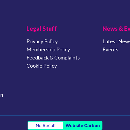
Legal Stuff
News & E
Privacy Policy
Latest New
Membership Policy
Events
Feedback & Complaints
Cookie Policy
in
No Result
Website Carbon