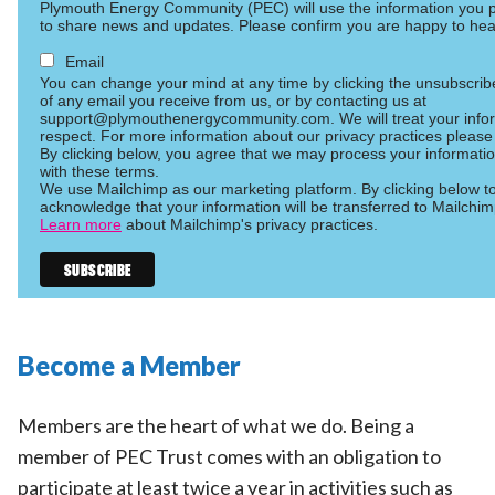
Plymouth Energy Community (PEC) will use the information you p
to share news and updates. Please confirm you are happy to hea
Email
You can change your mind at any time by clicking the unsubscribe 
of any email you receive from us, or by contacting us at
support@plymouthenergycommunity.com. We will treat your infor
respect. For more information about our privacy practices please 
By clicking below, you agree that we may process your informati
with these terms.
We use Mailchimp as our marketing platform. By clicking below t
acknowledge that your information will be transferred to Mailchim
Learn more
about Mailchimp's privacy practices.
Become a Member
Members are the heart of what we do. Being a
member of PEC Trust comes with an obligation to
participate at least twice a year in activities such as