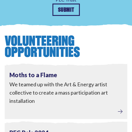
SUBMIT
VOLUNTEERING
OPPORTUNITIES
Engagement
View Moths to a Flame
Completed
Moths to a Flame
We teamed up with the Art & Energy artist
collective to create a mass participation art
installation
Tackling Fuel Poverty
,
Engagement
View PEC Pals 2024
Completed