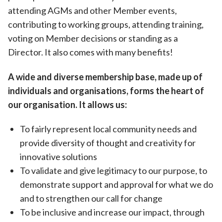
attending AGMs and other Member events,
contributing to working groups, attending training,
voting on Member decisions or standing as a
Director. It also comes with many benefits!
A wide and diverse membership base, made up of
individuals and organisations, forms the heart of
our organisation. It allows us:
To fairly represent local community needs and
provide diversity of thought and creativity for
innovative solutions
To validate and give legitimacy to our purpose, to
demonstrate support and approval for what we do
and to strengthen our call for change
To be inclusive and increase our impact, through