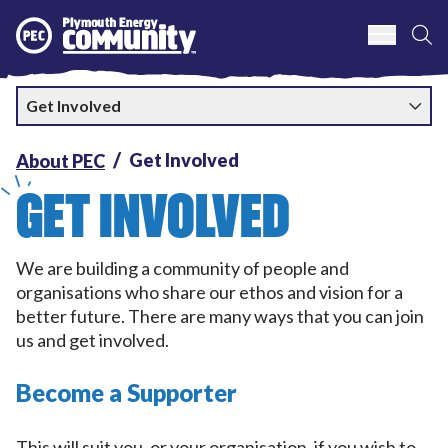
S
Plymouth Energy Community
Get Involved
Get Involved
About PEC
GET INVOLVED
We are building a community of people and
organisations who share our ethos and vision for a
better future. There are many ways that you can join
us and get involved.
Become a Supporter
This will suit you, or your organisation, if you wish to