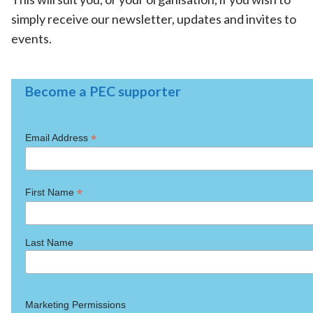
simply receive our newsletter, updates and invites to
events.
Become a PEC supporter
*
Email Address
*
First Name
Last Name
Marketing Permissions