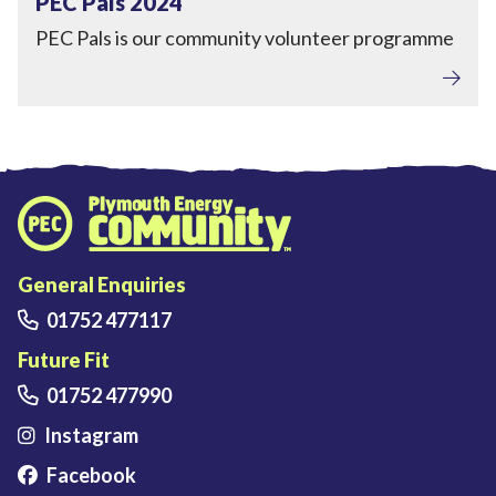
PEC Pals 2024
PEC Pals is our community volunteer programme
Plymouth Energy Community home
General Enquiries
01752 477117
Future Fit
01752 477990
Instagram
Facebook