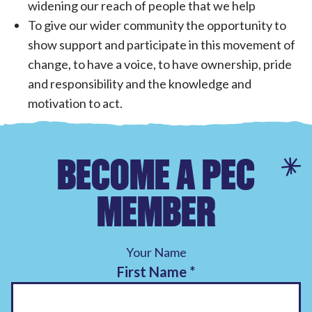
widening our reach of people that we help
To give our wider community the opportunity to
show support and participate in this movement of
change, to have a voice, to have ownership, pride
and responsibility and the knowledge and
motivation to act.
BECOME A PEC
MEMBER
Your Name
First Name
*