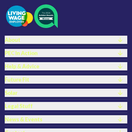
FOOTER LINKS
About
PEC In Action
Help & Advice
Future Fit
Solar
Legal Stuff
News & Events