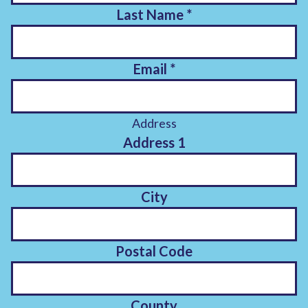
Last Name
*
Email
*
Address
Address 1
City
Postal Code
County