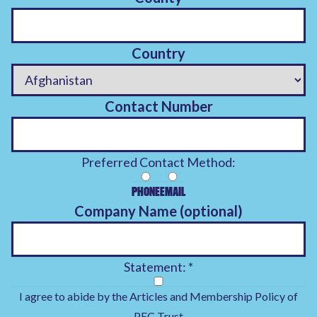
Country
Contact Number
Preferred Contact Method:
PHONE
EMAIL
Company Name (optional)
Statement:
*
I agree to abide by the Articles and
Membership Policy
of
PEC Trust