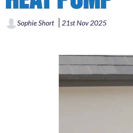
Sophie Short
21st Nov 2025