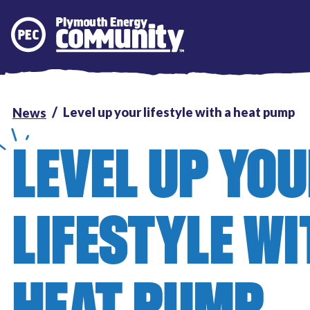
Plymouth Energy Community
Level up your lifestyle with a heat pump
News
LEVEL UP YO
LIFESTYLE WI
HEAT PUMP