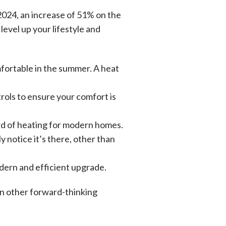
2024, an increase of 51% on the
evel up your lifestyle and
fortable in the summer. A heat
rols to ensure your comfort is
ard of heating for modern homes.
 notice it’s there, other than
odern and efficient upgrade.
in other forward-thinking