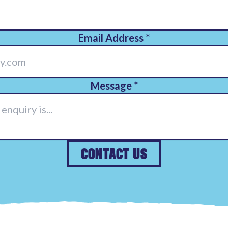
Email Address
*
Message
*
CONTACT US