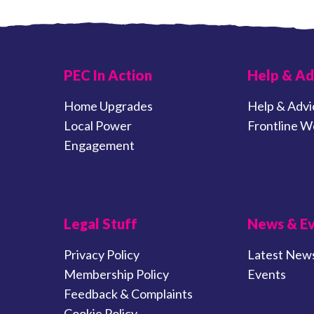
PEC In Action
Help & Ad
Home Upgrades
Help & Advi
Local Power
Frontline W
Engagement
Legal Stuff
News & E
Privacy Policy
Latest New
Membership Policy
Events
Feedback & Complaints
Cookie Policy