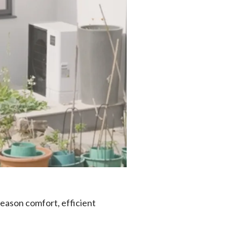
season comfort, efficient