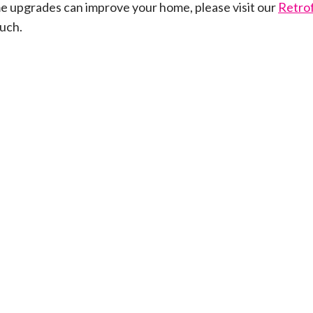
e upgrades can improve your home, please visit our
Retrof
ouch.