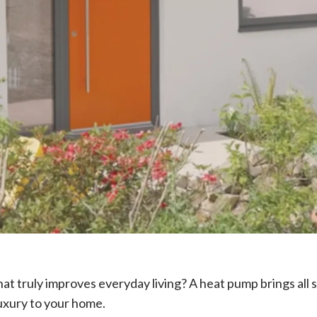
t truly improves everyday living? A heat pump brings all 
uxury to your home.