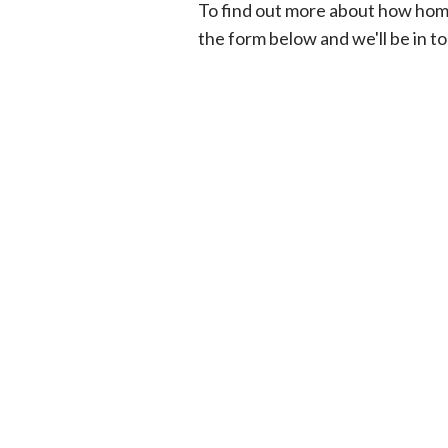
To find out more about how hom
the form below and we'll be in t