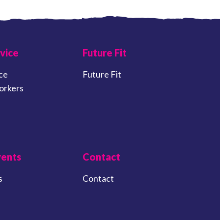
vice
Future Fit
ce
Future Fit
orkers
vents
Contact
s
Contact