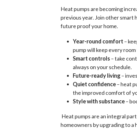
Heat pumps are becoming increas
previous year. Join other smart 
future proof your home.
Year-round comfort
– kee
pump will keep every room f
Smart controls
– take cont
always on your schedule.
Future-ready living
– inve
Quiet confidence
– heat p
the improved comfort of yo
Style with substance
– boo
Heat pumps are an integral part
homeowners by upgrading to a 