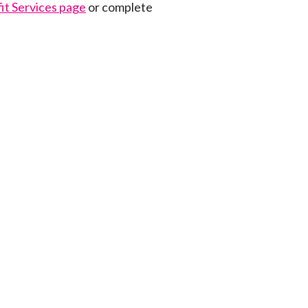
it Services page
or complete