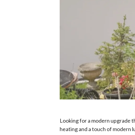
Looking for a modern upgrade tha
heating and a touch of modern l