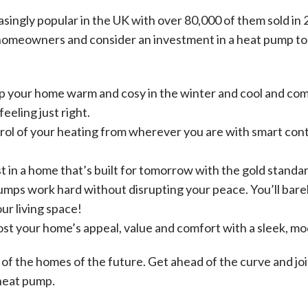
ingly popular in the UK with over 80,000 of them sold in 
homeowners and consider an investment in a heat pump to l
p your home warm and cosy in the winter and cool and com
eeling just right.
rol of your heating from wherever you are with smart cont
st in a home that’s built for tomorrow with the gold stand
umps work hard without disrupting your peace. You’ll barely
ur living space!
st your home’s appeal, value and comfort with a sleek, m
 of the homes of the future. Get ahead of the curve and jo
heat pump.