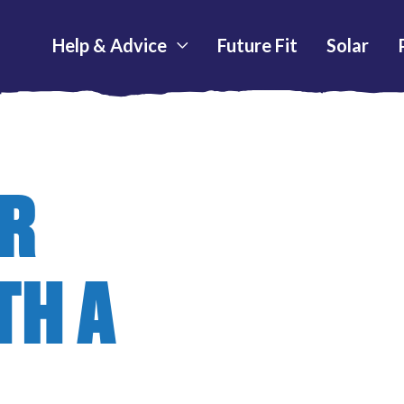
Help & Advice
Future Fit
Solar
UR
TH A