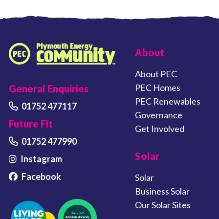
FOOTER LINKS
About
Plymouth Energy Community home
About PEC
PEC Homes
General Enquiries
PEC Renewables
01752 477117
Governance
Future Fit
Get Involved
01752 477990
Solar
Instagram
Facebook
Solar
Business Solar
Our Solar Sites