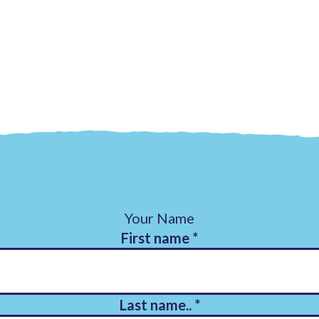
Your Name
First name
*
Last name..
*