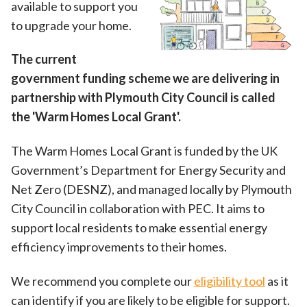
available to support you
to upgrade your home.
The current
government funding scheme we are delivering in
partnership with Plymouth City Council is called
the 'Warm Homes Local Grant'.
The Warm Homes Local Grant is funded by the UK
Government’s Department for Energy Security and
Net Zero (DESNZ), and managed locally by Plymouth
City Council in collaboration with PEC. It aims to
support local residents to make essential energy
efficiency improvements to their homes.
We recommend you complete our
eligibility tool
as it
can identify if you are likely to be eligible for support.