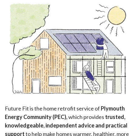
Future Fit is the home retrofit service of
Plymouth
Energy Community (PEC),
which provides
trusted,
knowledgeable, independent advice and practical
support
to help make homes warmer, healthier, more