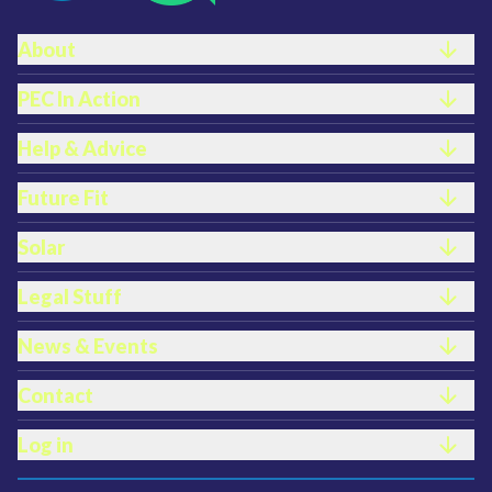
Footer links
About
PEC In Action
Help & Advice
Future Fit
Solar
Legal Stuff
News & Events
Contact
Log in