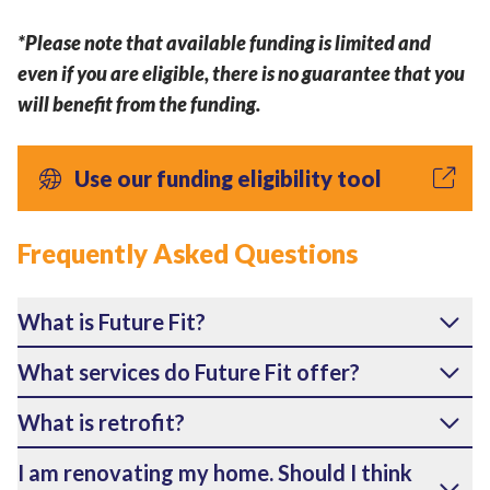
*Please note that available funding is limited and
even if you are eligible, there is no guarantee that you
will benefit from the funding.
Use our funding eligibility tool
Frequently Asked Questions
What is Future Fit?
What services do Future Fit offer?
What is retrofit?
I am renovating my home. Should I think