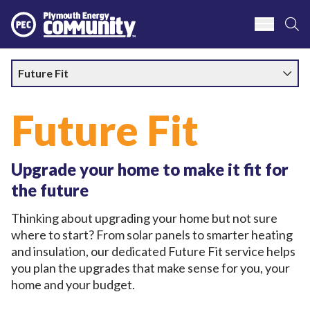
S
Plymouth Energy Community
Future Fit
Future Fit
Upgrade your home to make it fit for
the future
Thinking about upgrading your home but not sure
where to start? From solar panels to smarter heating
and insulation, our dedicated Future Fit service helps
you plan the upgrades that make sense for you, your
home and your budget.