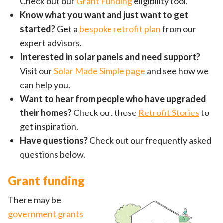
Check out our
Grant Funding
eligibility tool.
Know what you want and just want to get
started?
Get a
bespoke retrofit plan
from our
expert advisors.
Interested in solar panels and need support?
Visit our
Solar Made Simple page
and see how we
can help you.
Want to hear from people who have upgraded
their homes?
Check out these
Retrofit Stories
to
get inspiration.
Have questions?
Check out our frequently asked
questions below.
Grant funding
There may be
government grants