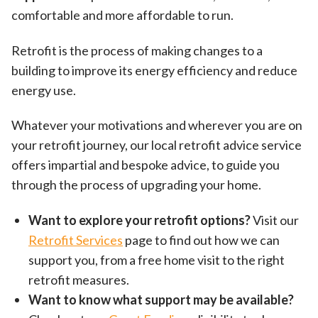
comfortable and more affordable to run.
Retrofit is the process of making changes to a
building to improve its energy efficiency and reduce
energy use.
Whatever your motivations and wherever you are on
your retrofit journey, our local retrofit advice service
offers impartial and bespoke advice, to guide you
through the process of upgrading your home.
Want to explore your retrofit options?
Visit our
Retrofit Services
page to find out how we can
support you, from a free home visit to the right
retrofit measures.
Want to know what support may be available?