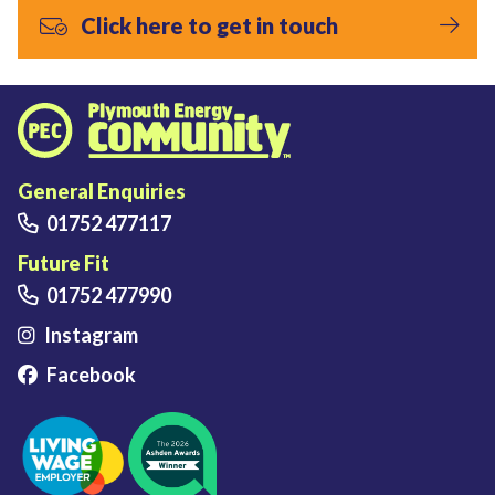
Click here to get in touch
Plymouth Energy Community home
General Enquiries
01752 477117
Future Fit
01752 477990
Instagram
Facebook