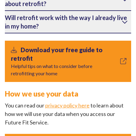
about retrofit?
Will retrofit work with the way I already live
in my home?
Download your free guide to
retrofit
Helpful tips on what to consider before
retrofitting your home
How we use your data
You can read our
privacy policy here
to learn about
how we will use your data when you access our
Future Fit Service.