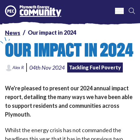
S
Plymouth Energy Community
Our impact in 2024
News
OUR IMPACT IN 2024
04th Nov 2024
Tackling Fuel Poverty
Alex R
We're pleased to present our 2024 annual impact
report, detailing the many ways we have been able
to support residents and communities across
Plymouth.
Whilst the energy crisis has not commanded the
headlines this year that it has in the previous two