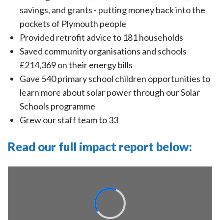
savings, and grants - putting money back into the
pockets of Plymouth people
Provided retrofit advice to 181 households
Saved community organisations and schools
£214,369 on their energy bills
Gave 540 primary school children opportunities to
learn more about solar power through our Solar
Schools programme
Grew our staff team to 33
Read our full impact report below: