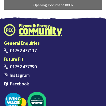
Plymouth Energy Community home
General Enquiries
01752 477117
Future Fit
01752 477990
Instagram
Facebook