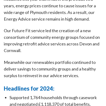
years, energy prices continue to cause issues for a
wide range of Plymouth residents. As a result, our
Energy Advice service remains in high demand.
Our Future Fit service led the creation of a new
consortium of community energy groups focused on
improving retrofit advice services across Devon and
Cornwall.
Meanwhile our renewables portfolio continued to
deliver savings to community groups and a healthy
surplus to reinvest in our advice services.
Headlines for 2024:
Supported 1,764 households through casework
and negotiated £1,118,370 of total benefits,