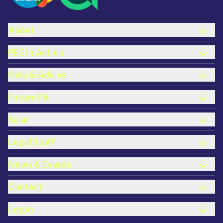
FOOTER LINKS
About
PEC In Action
Help & Advice
Future Fit
Solar
Legal Stuff
News & Events
Contact
Log in