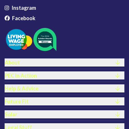
Instagram
Facebook
FOOTER LINKS
About
PEC In Action
Help & Advice
Future Fit
Solar
Legal Stuff