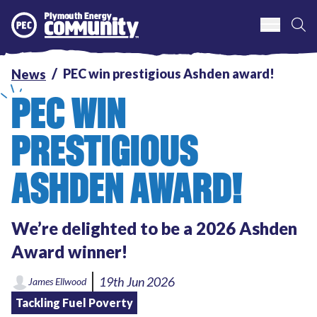
S
Plymouth Energy Community
PEC win prestigious Ashden award!
News
PEC WIN
PRESTIGIOUS
ASHDEN AWARD!
We’re delighted to be a 2026 Ashden
Award winner!
19th Jun 2026
James Ellwood
Tackling Fuel Poverty