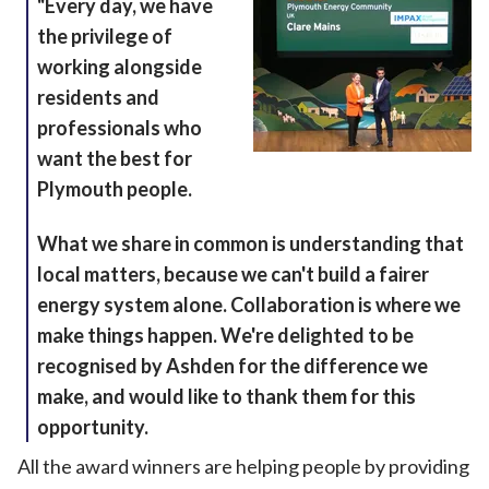
"Every day, we have
the privilege of
working alongside
residents and
professionals who
want the best for
Plymouth people.
What we share in common is understanding that
local matters, because we can't build a fairer
energy system alone. Collaboration is where we
make things happen. We're delighted to be
recognised by Ashden for the difference we
make, and would like to thank them for this
opportunity.
All the award winners are helping people by providing