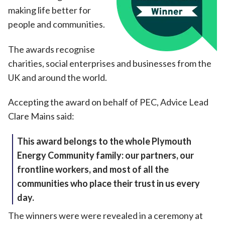
making life better for
people and communities.
The awards recognise
charities, social enterprises and businesses from the
UK and around the world.
Accepting the award on behalf of PEC, Advice Lead
Clare Mains said:
This award belongs to the whole Plymouth
Energy Community family: our partners, our
frontline workers, and most of all the
communities who place their trust in us every
day.
The winners were were revealed in a ceremony at