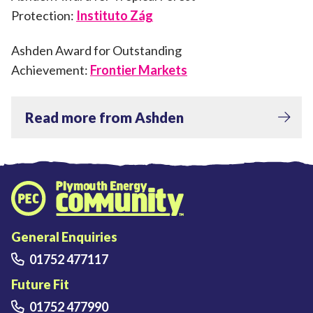
Protection:
Instituto Zág
Ashden Award for Outstanding
Achievement:
Frontier Markets
Read more from Ashden
Plymouth Energy Community home
General Enquiries
01752 477117
Future Fit
01752 477990