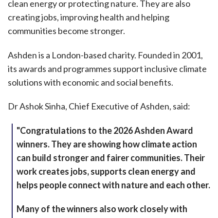
clean energy or protecting nature. They are also
creating jobs, improving health and helping
communities become stronger.
Ashden is a London-based charity. Founded in 2001,
its awards and programmes support inclusive climate
solutions with economic and social benefits.
Dr Ashok Sinha, Chief Executive of Ashden, said:
"Congratulations to the 2026 Ashden Award
winners. They are showing how climate action
can build stronger and fairer communities. Their
work creates jobs, supports clean energy and
helps people connect with nature and each other.
Many of the winners also work closely with