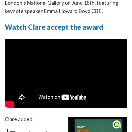
London’s National Gallery on June 18th, featuring
keynote speaker Emma Howard Boyd CBE.
Watch Clare accept the award
Clare added: