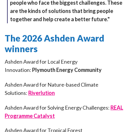
people who face the biggest challenges. These
are the kinds of solutions that bring people
together and help create a better future."
The 2026 Ashden Award
winners
Ashden Award for Local Energy
Innovation:
Plymouth Energy Community
Ashden Award for Nature-based Climate
Solutions:
Riverlution
Ashden Award for Solving Energy Challenges:
REAL
Programme Catalyst
Ashden Award for Tropical Forest