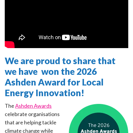
We are proud to share that
we have won the 2026
Ashden Award for Local
Energy Innovation!
The
Ashden Awards
celebrate organisations
that are helping tackle
climate change while