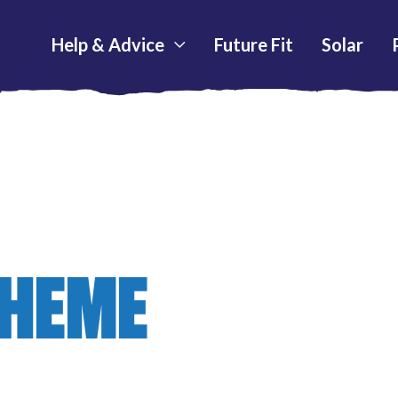
Help & Advice
Future Fit
Solar
CHEME