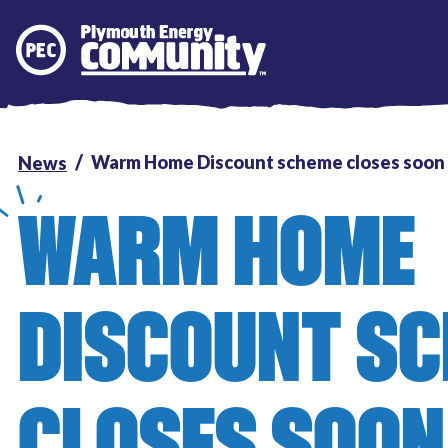
Plymouth Energy Community
Warm Home Discount scheme closes soon
News
WARM HOME
DISCOUNT S
CLOSES SOON