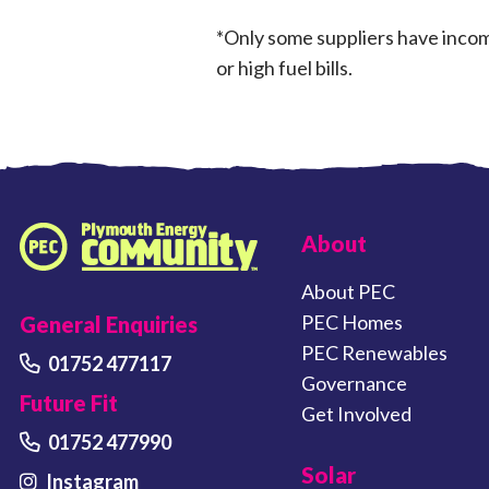
*Only some suppliers have income
or high fuel bills.
FOOTER LINKS
About
Plymouth Energy Community home
About PEC
PEC Homes
General Enquiries
PEC Renewables
01752 477117
Governance
Future Fit
Get Involved
01752 477990
Solar
Instagram