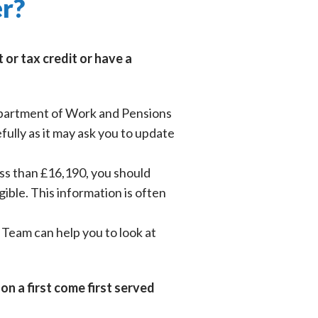
er?
or tax credit or have a
Department of Work and Pensions
ully as it may ask you to update
ess than £16,190, you should
gible. This information is often
y Team can help you to look at
on a first come first served