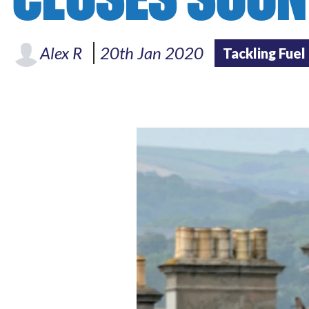
Alex R
20th Jan 2020
Tackling Fuel