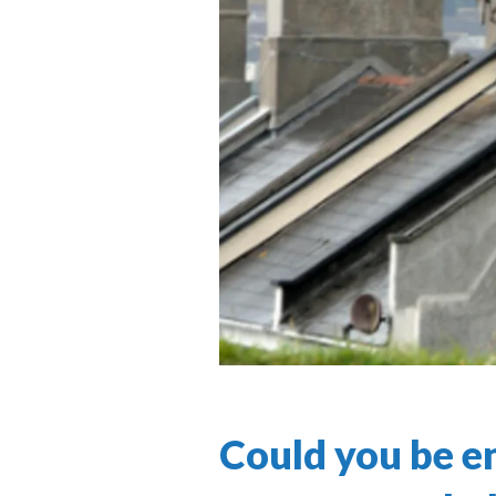
Could you be en