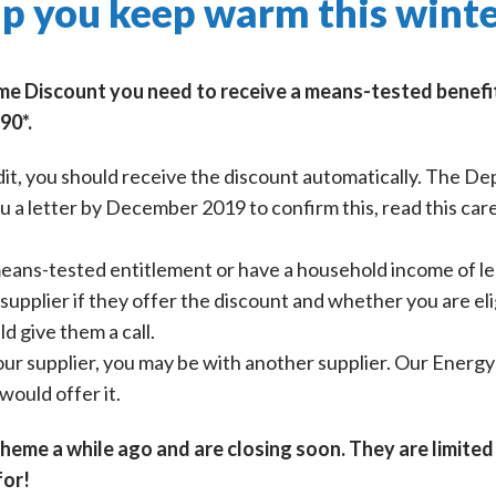
p you keep warm this wint
me Discount you need to receive a means-tested benefit 
90*.
dit, you should receive the discount automatically. The 
a letter by December 2019 to confirm this, read this caref
 means-tested entitlement or have a household income of l
supplier if they offer the discount and whether you are eli
d give them a call.
 your supplier, you may be with another supplier. Our Energ
would offer it.
eme a while ago and are closing soon. They are limited 
for!