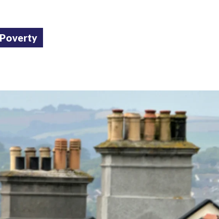
 Poverty