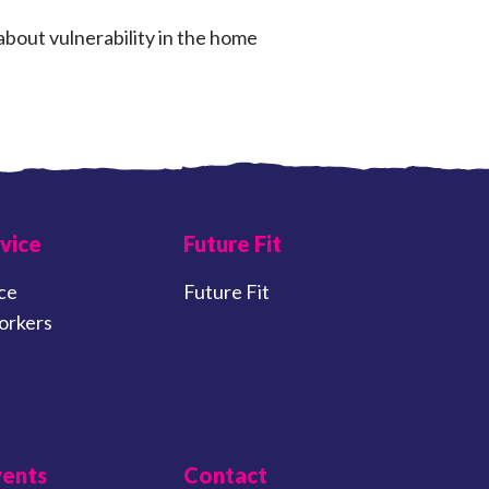
about vulnerability in the home
vice
Future Fit
ce
Future Fit
orkers
vents
Contact