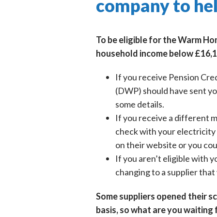
company to hel
To be eligible for the Warm Ho
household income below £16,1
If you receive Pension Cre
(DWP) should have sent you 
some details.
If you receive a different
check with your electricity 
on their website or you coul
If you aren’t eligible with
changing to a supplier that 
Some suppliers opened their sch
basis, so what are you waiting 