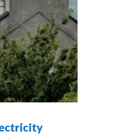
ectricity