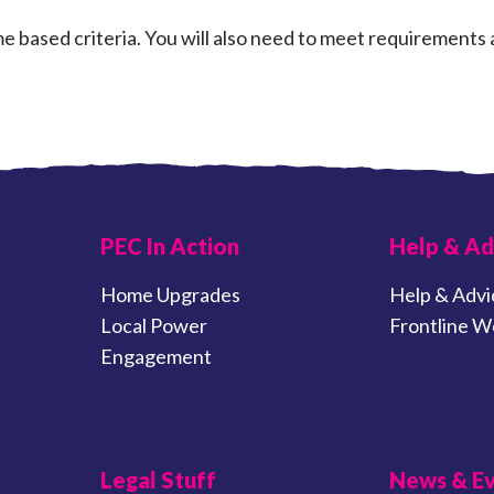
 based criteria. You will also need to meet requirements 
PEC In Action
Help & Ad
Home Upgrades
Help & Advi
Local Power
Frontline W
Engagement
Legal Stuff
News & E