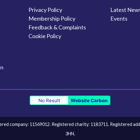
Privacy Policy
Latest New
Membership Policy
Events
Feedback & Complaints
Cookie Policy
in
No Result
Website Carbon
ed company: 11569012. Registered charity: 1183711. Registered addre
3HN.