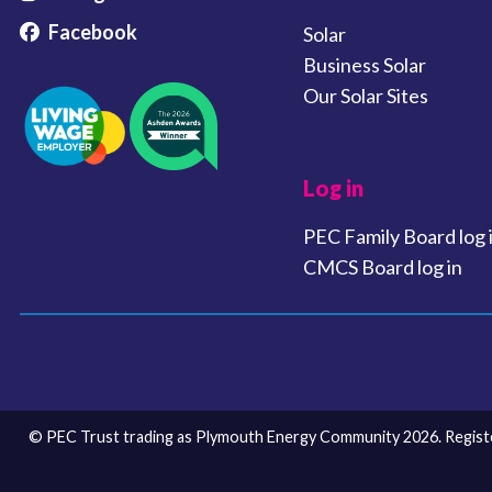
Facebook
Solar
Business Solar
Our Solar Sites
Log in
PEC Family Board log 
CMCS Board log in
© PEC Trust trading as Plymouth Energy Community 2026. Register