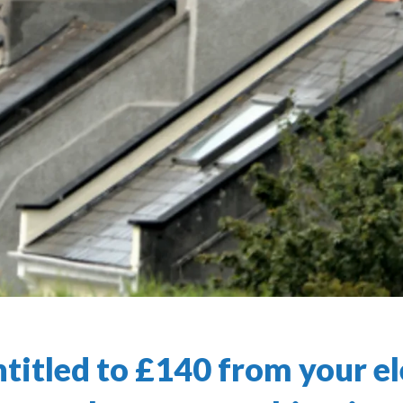
titled to £140 from your el