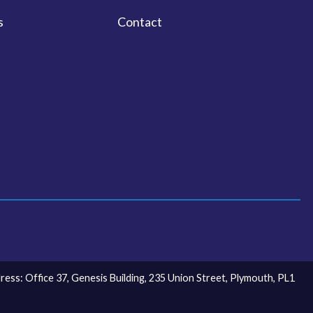
s
Contact
ss: Office 37, Genesis Building, 235 Union Street, Plymouth, PL1