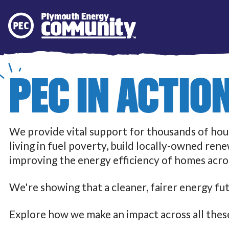
Plymouth Energy Community
PEC IN ACTIO
We provide vital support for thousands of ho
living in fuel poverty, build locally-owned ren
improving the energy efficiency of homes acros
We're showing that a cleaner, fairer energy fut
Explore how we make an impact across all these