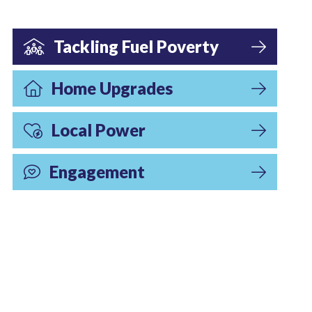
Tackling Fuel Poverty
Home Upgrades
Local Power
Engagement