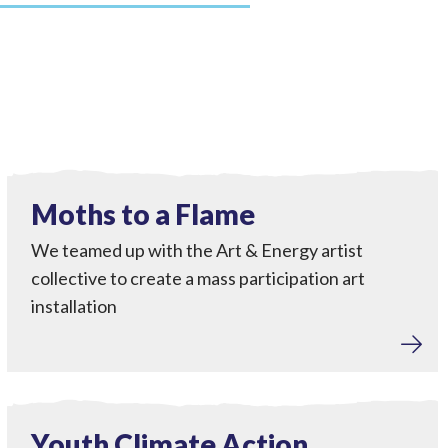
Engagement
View Moths to a Flame
Completed
Moths to a Flame
We teamed up with the Art & Energy artist
collective to create a mass participation art
installation
Engagement
View Youth Climate Action Workshops
Completed
Youth Climate Action