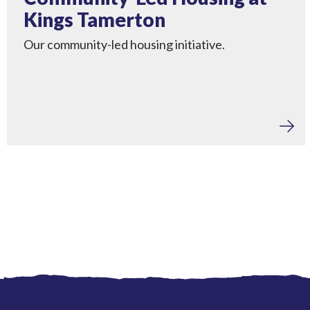
Kings Tamerton
Our community-led housing initiative.