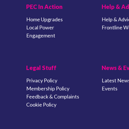
PEC In Action
Help & Ad
Home Upgrades
Help & Advi
Local Power
Frontline W
Engagement
Legal Stuff
News & E
Privacy Policy
Latest New
Membership Policy
Events
Feedback & Complaints
Cookie Policy