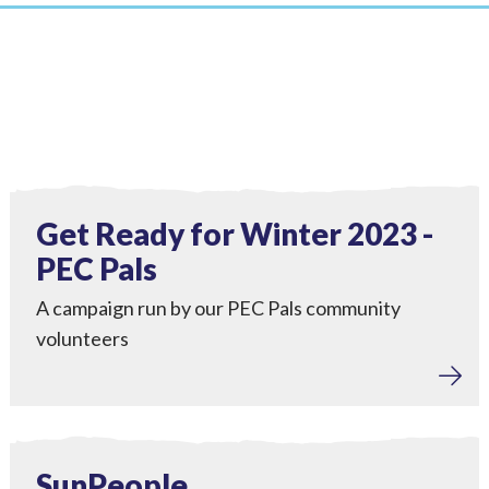
Tackling Fuel Poverty
,
Engagement
View Get Ready for Winter 2023 - PEC Pals
Completed
Get Ready for Winter 2023 -
PEC Pals
A campaign run by our PEC Pals community
volunteers
Home Upgrades
View SunPeople
Completed
SunPeople