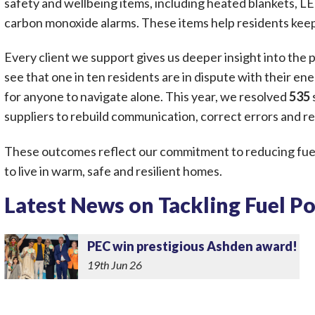
safety and wellbeing items, including heated blankets, LED
carbon monoxide alarms. These items help residents kee
Every client we support gives us deeper insight into the
see that one in ten residents are in dispute with their ener
for anyone to navigate alone. This year, we resolved
535
suppliers to rebuild communication, correct errors and re
These outcomes reflect our commitment to reducing fue
to live in warm, safe and resilient homes.
Latest News on Tackling Fuel P
PEC win prestigious Ashden award!
19th Jun 26