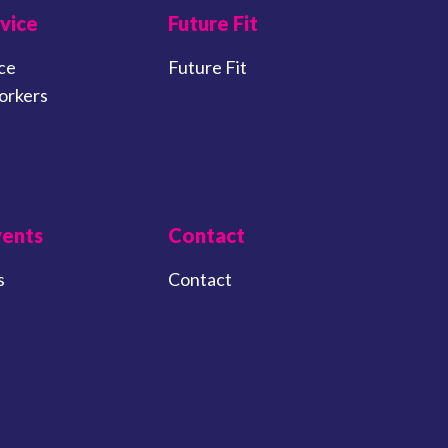
vice
Future Fit
ce
Future Fit
orkers
vents
Contact
s
Contact