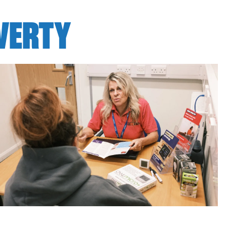
OVERTY