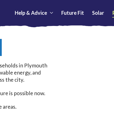
Help & Advice
Future Fit
Solar
N
useholds in Plymouth
ewable energy, and
s the city.
ure is possible now.
 areas.