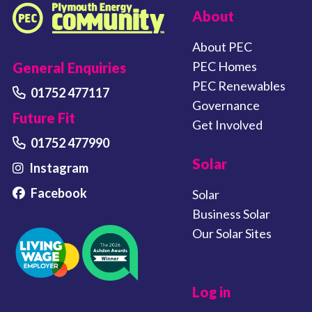
FOOTER LINKS
About
Plymouth Energy Community home
About PEC
PEC Homes
General Enquiries
PEC Renewables
01752 477117
Governance
Future Fit
Get Involved
01752 477990
Solar
Instagram
Facebook
Solar
Business Solar
Our Solar Sites
Log in