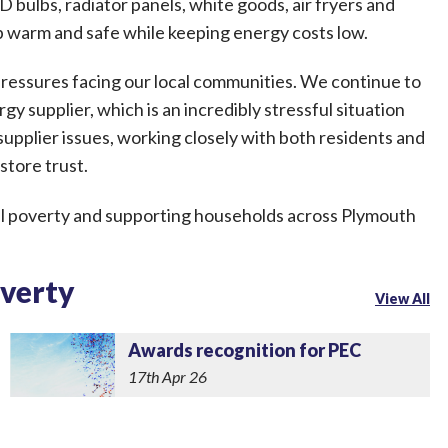
 bulbs, radiator panels, white goods, air fryers and
p warm and safe while keeping energy costs low.
 pressures facing our local communities. We continue to
gy supplier, which is an incredibly stressful situation
supplier issues, working closely with both residents and
store trust.
l poverty and supporting households across Plymouth
overty
View All
Awards recognition for PEC
17th Apr 26