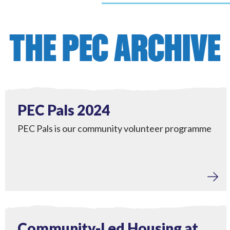
THE PEC ARCHIVE
Tackling Fuel Poverty
,
Engagement
View PEC Pals 2024
Completed
PEC Pals 2024
PEC Pals is our community volunteer programme
View Community-Led Housing at Kings Tamerton
Completed
Community-Led Housing at