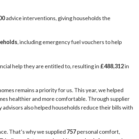
00
advice interventions, giving households the
seholds
, including emergency fuel vouchers to help
cial help they are entitled to, resulting in
£488,312
in
omes remains a priority for us. This year, we helped
mes healthier and more comfortable. Through supplier
 advisors also helped households reduce their bills with
nce. That’s why we supplied
757
personal comfort,