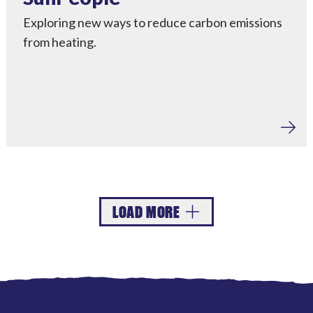
Exploring new ways to reduce carbon emissions
from heating.
LOAD MORE