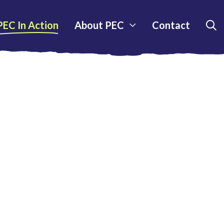
PEC In Action
About PEC
Contact
S