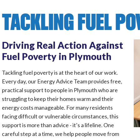
TACKLING FUEL P
Driving Real Action Against
Fuel Poverty in Plymouth
Tackling fuel poverty is at the heart of our work.
Every day, our Energy Advice Team provides free,
practical support to people in Plymouth who are
struggling to keep their homes warm and their
energy costs manageable. For many residents
facing difficult or vulnerable circumstances, this
support is more than advice - it’s a lifeline. One
careful step at a time, we help people move from