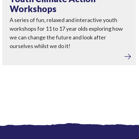
Workshops
A series of fun, relaxed and interactive youth
workshops for 11 to 17 year olds exploring how
we can change the future and look after
ourselves whilst we do it!