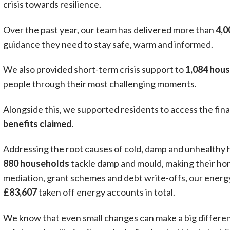
crisis towards resilience.
Over the past year, our team has delivered more than
4,0
guidance they need to stay safe, warm and informed.
We also provided short-term crisis support to
1,084 hou
people through their most challenging moments.
Alongside this, we supported residents to access the finan
benefits claimed
.
Addressing the root causes of cold, damp and unhealthy h
880 households
tackle damp and mould, making their ho
mediation, grant schemes and debt write-offs, our energy
£83,607
taken off energy accounts in total.
We know that even small changes can make a big differe