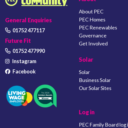
Plymouth Energy Community home
About PEC
PEC Homes
General Enquiries
PEC Renewables
01752 477117
Governance
Future Fit
Get Involved
01752 477990
Solar
Instagram
Facebook
Solar
Business Solar
Our Solar Sites
Log in
PEC Family Board log 