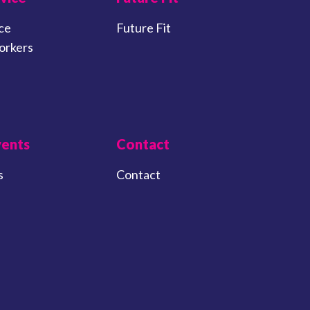
ce
Future Fit
orkers
vents
Contact
s
Contact