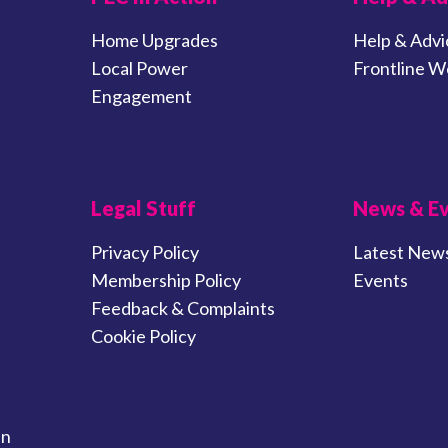
Home Upgrades
Help & Advi
Local Power
Frontline W
Engagement
Legal Stuff
News & E
Privacy Policy
Latest New
Membership Policy
Events
Feedback & Complaints
Cookie Policy
in