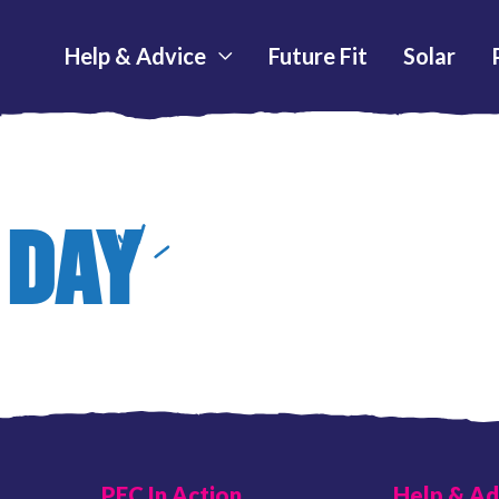
Help & Advice
Future Fit
Solar
 DAY
PEC In Action
Help & Ad