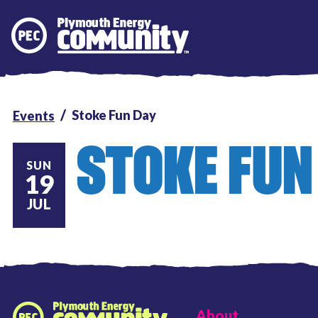
Plymouth Energy Community
Stoke Fun Day
Events
STOKE FUN
SUN
19
JUL
FOOTER LINKS
About