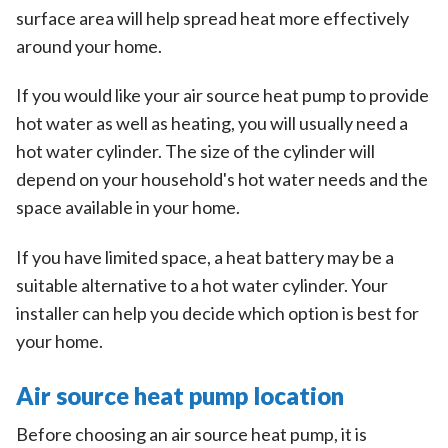
surface area will help spread heat more effectively
around your home.
If you would like your air source heat pump to provide
hot water as well as heating, you will usually need a
hot water cylinder. The size of the cylinder will
depend on your household's hot water needs and the
space available in your home.
If you have limited space, a heat battery may be a
suitable alternative to a hot water cylinder. Your
installer can help you decide which option is best for
your home.
Air source heat pump location
Before choosing an air source heat pump, it is