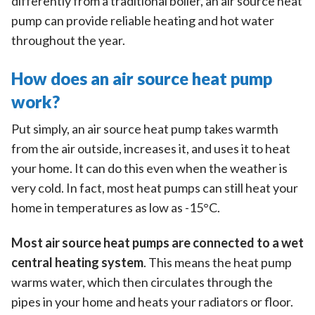
differently from a traditional boiler, an air source heat
pump can provide reliable heating and hot water
throughout the year.
How does an air source heat pump
work?
Put simply, an air source heat pump takes warmth
from the air outside, increases it, and uses it to heat
your home. It can do this even when the weather is
very cold. In fact, most heat pumps can still heat your
home in temperatures as low as -15°C.
Most air source heat pumps are connected to a wet
central heating system
. This means the heat pump
warms water, which then circulates through the
pipes in your home and heats your radiators or floor.