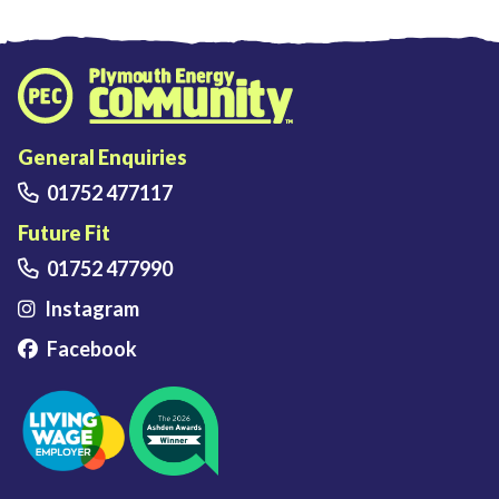
Plymouth Energy Community home
General Enquiries
01752 477117
Future Fit
01752 477990
Instagram
Facebook