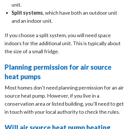
unit.
Split systems
, which have both an outdoor unit
and an indoor unit.
If you choose a split system, you will need space
indoors for the additional unit. This is typically about
the size of a small fridge.
Planning permission for air source
heat pumps
Most homes don’t need planning permission for an air
source heat pump. However, if you live in a
conservation area or listed building, you’ll need to get
in touch with your local authority to check the rules.
Will air source heat pump heating