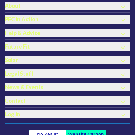
FOOTER LINKS
About
PEC In Action
Help & Advice
Future Fit
Solar
Legal Stuff
News & Events
Contact
Log in
No Result
Website Carbon