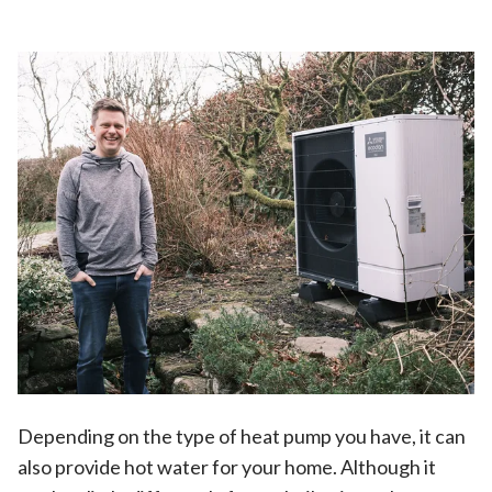
Depending on the type of heat pump you have, it can
also provide hot water for your home. Although it