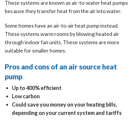
These systems are known as air-to-water heat pumps
because they transfer heat from the air into water.
Some homes have an air-to-air heat pump instead.
These systems warm rooms by blowing heated air
through indoor fan units. These systems are more
suitable for smaller homes.
Pros and cons of an air source heat
pump
Up to 400% efficient
Low carbon
Could save you money on your heating bills,
depending on your current system and tariffs