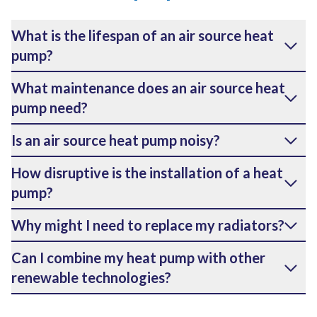
What is the lifespan of an air source heat
pump?
What maintenance does an air source heat
pump need?
Is an air source heat pump noisy?
How disruptive is the installation of a heat
pump?
Why might I need to replace my radiators?
Can I combine my heat pump with other
renewable technologies?