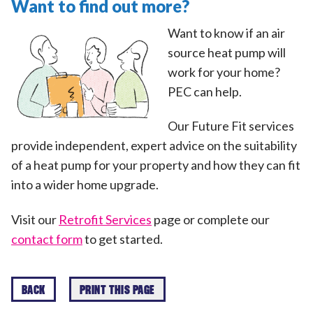
Want to find out more?
Want to know if an air
source heat pump will
work for your home?
PEC can help.
Our Future Fit services
provide independent, expert advice on the suitability
of a heat pump for your property and how they can fit
into a wider home upgrade.
Visit our
Retrofit Services
page or complete our
contact form
to get started.
BACK
PRINT THIS PAGE