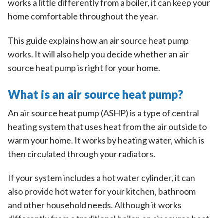
works a little differently from a boiler, it can keep your
home comfortable throughout the year.
This guide explains how an air source heat pump
works. It will also help you decide whether an air
source heat pump is right for your home.
What is an air source heat pump?
An air source heat pump (ASHP) is a type of central
heating system that uses heat from the air outside to
warm your home. It works by heating water, which is
then circulated through your radiators.
If your system includes a hot water cylinder, it can
also provide hot water for your kitchen, bathroom
and other household needs. Although it works