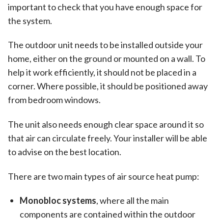
important to check that you have enough space for
the system.
The outdoor unit needs to be installed outside your
home, either on the ground or mounted on a wall. To
help it work efficiently, it should not be placed in a
corner. Where possible, it should be positioned away
from bedroom windows.
The unit also needs enough clear space around it so
that air can circulate freely. Your installer will be able
to advise on the best location.
There are two main types of air source heat pump:
Monobloc systems
, where all the main
components are contained within the outdoor