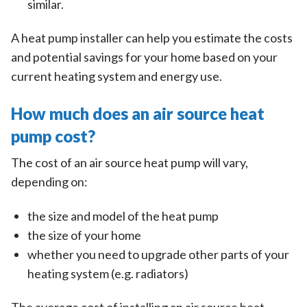
similar.
A heat pump installer can help you estimate the costs
and potential savings for your home based on your
current heating system and energy use.
How much does an air source heat
pump cost?
The cost of an air source heat pump will vary,
depending on:
the size and model of the heat pump
the size of your home
whether you need to upgrade other parts of your
heating system (e.g. radiators)