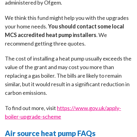
administered by Ofgem.
We think this fund might help you with the upgrades
your home needs.
You should contact some local
MCS accredited heat pump installers
. We
recommend getting three quotes.
The cost of installing a heat pump usually exceeds the
value of the grant and may cost you more than
replacing a gas boiler. The bills are likely to remain
similar, but it would result in a significant reduction in
carbon emissions.
To find out more, visit
https://www.gov.uk/apply-
boiler-upgrade-scheme
Air source heat pump FAQs