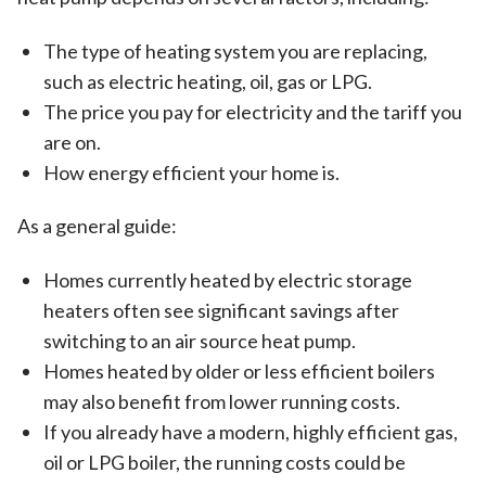
The type of heating system you are replacing,
such as electric heating, oil, gas or LPG.
The price you pay for electricity and the tariff you
are on.
How energy efficient your home is.
As a general guide:
Homes currently heated by electric storage
heaters often see significant savings after
switching to an air source heat pump.
Homes heated by older or less efficient boilers
may also benefit from lower running costs.
If you already have a modern, highly efficient gas,
oil or LPG boiler, the running costs could be