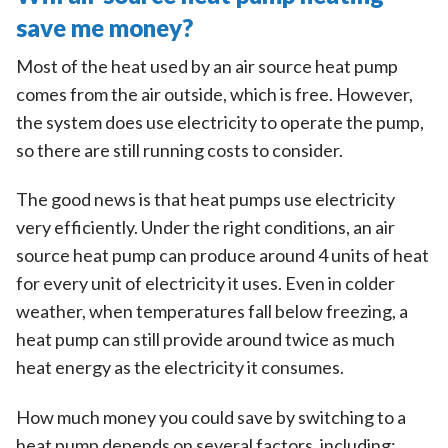
save me money?
Most of the heat used by an air source heat pump
comes from the air outside, which is free. However,
the system does use electricity to operate the pump,
so there are still running costs to consider.
The good news is that heat pumps use electricity
very efficiently. Under the right conditions, an air
source heat pump can produce around 4 units of heat
for every unit of electricity it uses. Even in colder
weather, when temperatures fall below freezing, a
heat pump can still provide around twice as much
heat energy as the electricity it consumes.
How much money you could save by switching to a
heat pump depends on several factors, including: