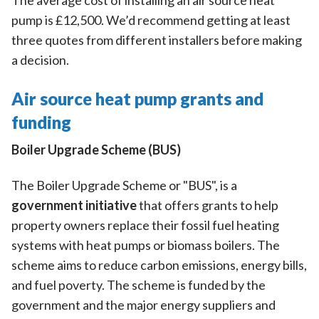
The average cost of installing an air source heat
pump is £12,500. We’d recommend getting at least
three quotes from different installers before making
a decision.
Air source heat pump grants and
funding
Boiler Upgrade Scheme (BUS)
The Boiler Upgrade Scheme or "BUS", is a
government initiative
that offers grants to help
property owners replace their fossil fuel heating
systems with heat pumps or biomass boilers. The
scheme aims to reduce carbon emissions, energy bills,
and fuel poverty. The scheme is funded by the
government and the major energy suppliers and