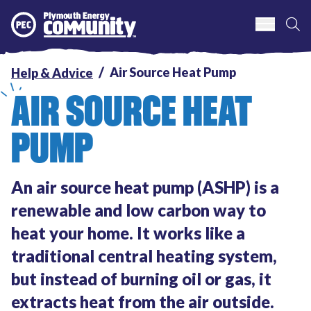
S
Plymouth Energy Community
Air Source Heat Pump
Help & Advice
AIR SOURCE HEAT
PUMP
An air source heat pump (ASHP) is a
renewable and low carbon way to
heat your home. It works like a
traditional central heating system,
but instead of burning oil or gas, it
extracts heat from the air outside.