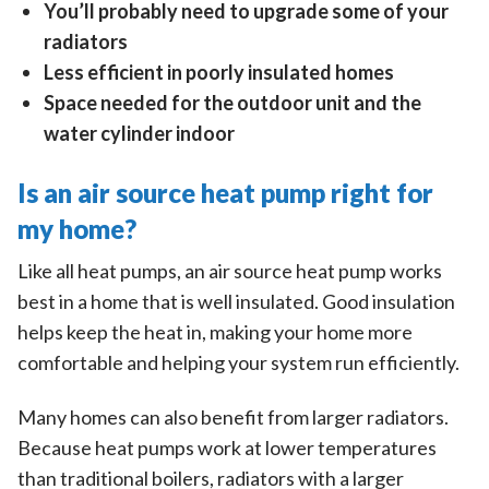
You’ll probably need to upgrade some of your
radiators
Less efficient in poorly insulated homes
Space needed for the outdoor unit and the
water cylinder indoor
Is an air source heat pump right for
my home?
Like all heat pumps, an air source heat pump works
best in a home that is well insulated. Good insulation
helps keep the heat in, making your home more
comfortable and helping your system run efficiently.
Many homes can also benefit from larger radiators.
Because heat pumps work at lower temperatures
than traditional boilers, radiators with a larger