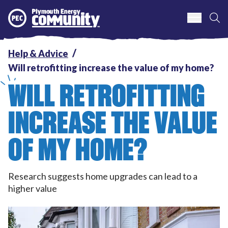
S
Plymouth Energy Community
Help & Advice
Will retrofitting increase the value of my home?
WILL RETROFITTING
INCREASE THE VALUE
OF MY HOME?
Research suggests home upgrades can lead to a
higher value