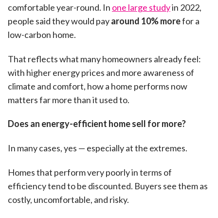
comfortable year-round. In
one large study
in 2022,
people said they would pay
around 10% more
for a
low-carbon home.
That reflects what many homeowners already feel:
with higher energy prices and more awareness of
climate and comfort, how a home performs now
matters far more than it used to.
Does an energy-efficient home sell for more?
In many cases, yes — especially at the extremes.
Homes that perform very poorly in terms of
efficiency tend to be discounted. Buyers see them as
costly, uncomfortable, and risky.