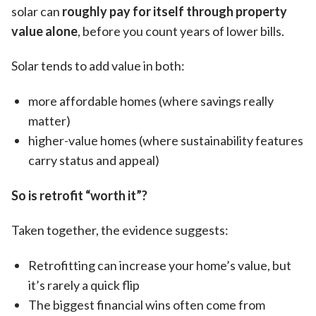
solar can
roughly pay for itself through property
value alone
, before you count years of lower bills.
Solar tends to add value in both:
more affordable homes (where savings really
matter)
higher-value homes (where sustainability features
carry status and appeal)
So is retrofit “worth it”?
Taken together, the evidence suggests:
Retrofitting can increase your home’s value, but
it’s rarely a quick flip
The biggest financial wins often come from