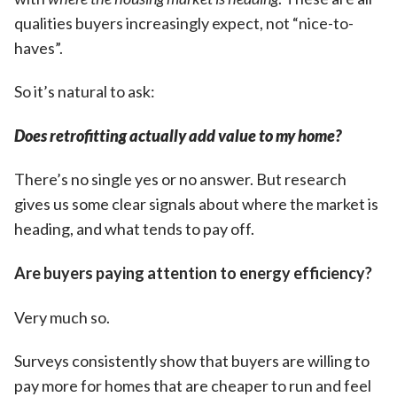
qualities buyers increasingly expect, not “nice-to-
haves”.
So it’s natural to ask:
Does retrofitting actually add value to my home?
There’s no single yes or no answer. But research
gives us some clear signals about where the market is
heading, and what tends to pay off.
Are buyers paying attention to energy efficiency?
Very much so.
Surveys consistently show that buyers are willing to
pay more for homes that are cheaper to run and feel