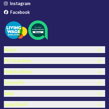
Instagram
Facebook
FOOTER LINKS
About
PEC In Action
Help & Advice
Future Fit
Solar
Legal Stuff