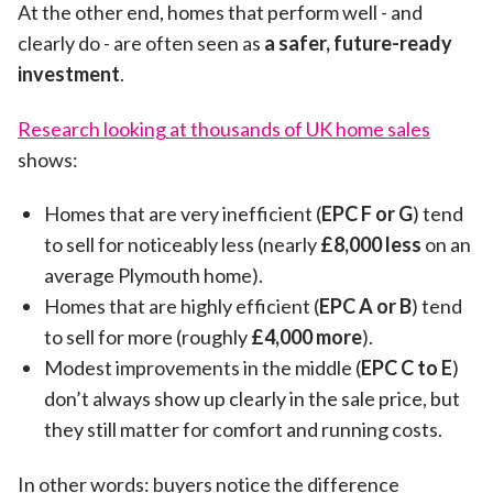
At the other end, homes that perform well - and
clearly do - are often seen as
a safer, future-ready
investment
.
Research looking at thousands of UK home sales
shows:
Homes that are very inefficient (
EPC F or G
) tend
to sell for noticeably less (nearly
£8,000 less
on an
average Plymouth home).
Homes that are highly efficient (
EPC A or B
) tend
to sell for more (roughly
£4,000 more
).
Modest improvements in the middle (
EPC C to E
)
don’t always show up clearly in the sale price, but
they still matter for comfort and running costs.
In other words: buyers notice the difference