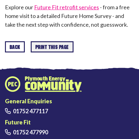
Explore our
Future Fit retrofit services
- from a free
home visit to a detailed Future Home Survey - and
take the next step with confidence, not guesswork.
BACK
PRINT THIS PAGE
Plymouth Energy Community home
General Enquiries
01752 477117
Future Fit
01752 477990