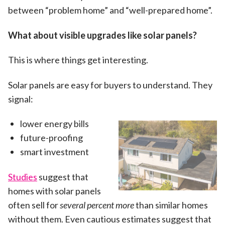
between “problem home” and “well-prepared home”.
What about visible upgrades like solar panels?
This is where things get interesting.
Solar panels are easy for buyers to understand. They
signal:
lower energy bills
future-proofing
smart investment
Studies
suggest that
homes with solar panels
often sell for
several percent more
than similar homes
without them. Even cautious estimates suggest that