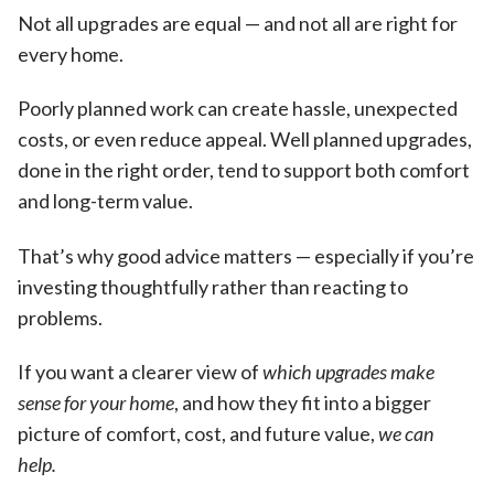
Not all upgrades are equal — and not all are right for
every home.
Poorly planned work can create hassle, unexpected
costs, or even reduce appeal. Well planned upgrades,
done in the right order, tend to support both comfort
and long-term value.
That’s why good advice matters — especially if you’re
investing thoughtfully rather than reacting to
problems.
If you want a clearer view of
which upgrades make
sense for your home
, and how they fit into a bigger
picture of comfort, cost, and future value,
we can
help.