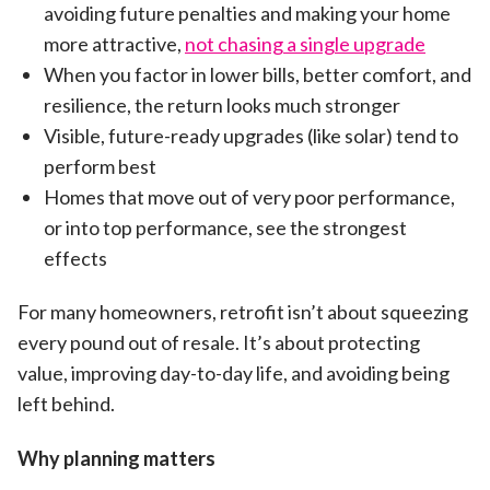
avoiding future penalties and making your home
more attractive,
not chasing a single upgrade
When you factor in lower bills, better comfort, and
resilience, the return looks much stronger
Visible, future-ready upgrades (like solar) tend to
perform best
Homes that move out of very poor performance,
or into top performance, see the strongest
effects
For many homeowners, retrofit isn’t about squeezing
every pound out of resale. It’s about protecting
value, improving day-to-day life, and avoiding being
left behind.
Why planning matters