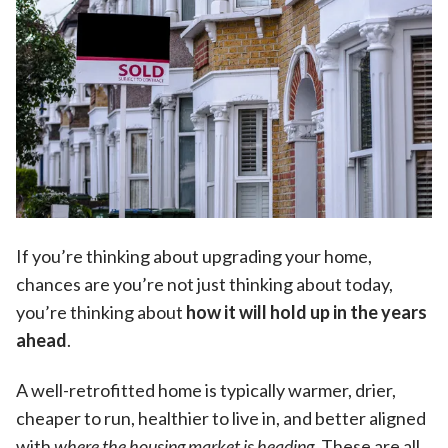
If you’re thinking about upgrading your home,
chances are you’re not just thinking about today,
you’re thinking about
how it will hold up in the years
ahead
.
A well-retrofitted home is typically warmer, drier,
cheaper to run, healthier to live in, and better aligned
with
where the housing market is heading
. These are all