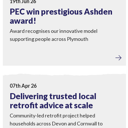
19th Jun 26
PEC win prestigious Ashden
award!
Award recognises our innovative model
supporting people across Plymouth
Home Upgrades
,
Engagement
,
Tackling Fuel Poverty
View Delivering trusted local retrofit advice at scale
07th Apr 26
Delivering trusted local
retrofit advice at scale
Community-led retrofit project helped
households across Devon and Cornwall to