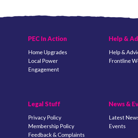
PEC In Action
Help & Ad
Home Upgrades
Help & Advi
Local Power
Frontline W
Engagement
Legal Stuff
News & E
Privacy Policy
Latest New
Membership Policy
Events
Feedback & Complaints