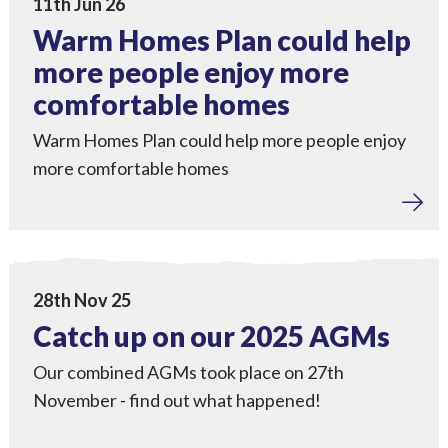
11th Jun 26
Warm Homes Plan could help
more people enjoy more
comfortable homes
Warm Homes Plan could help more people enjoy
more comfortable homes
Tackling Fuel Poverty
,
Home Upgrades
,
Local Power
,
Engagement
View Catch up on our 2025 AGMs
28th Nov 25
Catch up on our 2025 AGMs
Our combined AGMs took place on 27th
November - find out what happened!