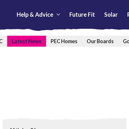
Help & Advice
Future Fit
Solar
C
Latest News
PEC Homes
Our Boards
Go
Home Upgrades
View Warm Homes Plan could help more people enjoy m