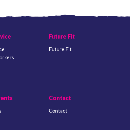
vice
Future Fit
ce
Future Fit
orkers
vents
Contact
s
Contact