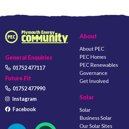
FOOTER LINKS
About
Plymouth Energy Community home
About PEC
PEC Homes
General Enquiries
PEC Renewables
01752 477117
Governance
Future Fit
Get Involved
01752 477990
Solar
Instagram
Facebook
Solar
Business Solar
Our Solar Sites