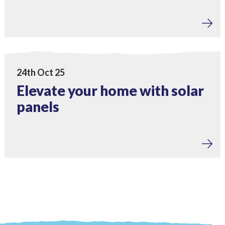
Home Upgrades
View Elevate your home with solar panels
24th Oct 25
Elevate your home with solar
panels