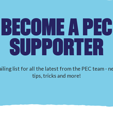
BECOME A PEC
SUPPORTER
iling list for all the latest from the PEC team - 
tips, tricks and more!