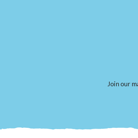
Join our ma