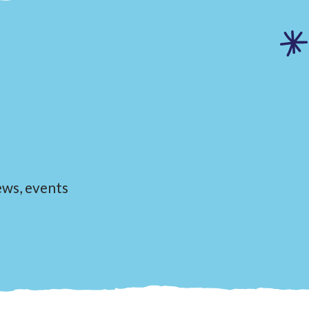
news, events