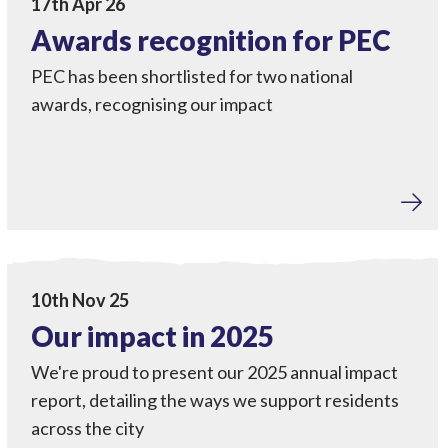
17th Apr 26
Awards recognition for PEC
PEC has been shortlisted for two national
awards, recognising our impact
Tackling Fuel Poverty
,
Home Upgrades
,
Local Power
,
Engagement
View Our impact in 2025
10th Nov 25
Our impact in 2025
We're proud to present our 2025 annual impact
report, detailing the ways we support residents
across the city