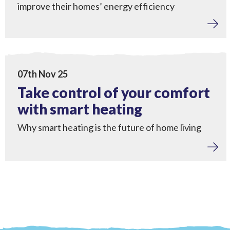
improve their homes’ energy efficiency
Home Upgrades
View Take control of your comfort with smart heating
07th Nov 25
Take control of your comfort
with smart heating
Why smart heating is the future of home living