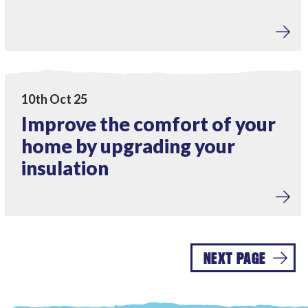
Home Upgrades
View Improve the comfort of your home by upgrading you
10th Oct 25
Improve the comfort of your
home by upgrading your
insulation
NEXT PAGE