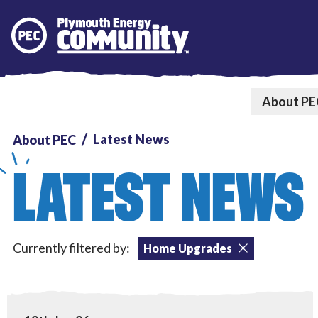
Plymouth Energy Community
About PE
Latest News
About PEC
LATEST NEWS
Currently filtered by:
Home Upgrades
Tackling Fuel Poverty
,
Home Upgrades
,
Local Power
View PEC win prestigious Ashden award!