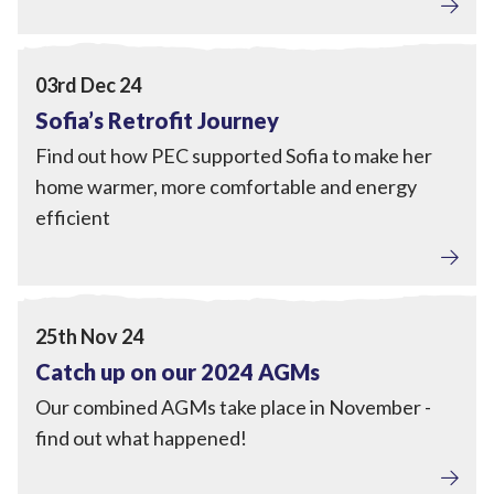
Home Upgrades
,
Engagement
View Sofia’s Retrofit Journey
03rd Dec 24
Sofia’s Retrofit Journey
Find out how PEC supported Sofia to make her
home warmer, more comfortable and energy
efficient
Tackling Fuel Poverty
,
Home Upgrades
,
Local Power
,
Engagement
View Catch up on our 2024 AGMs
25th Nov 24
Catch up on our 2024 AGMs
Our combined AGMs take place in November -
find out what happened!
Tackling Fuel Poverty
,
Home Upgrades
,