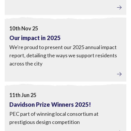
Tackling Fuel Poverty
,
Home Upgrades
,
Local Power
,
Engagement
View Our impact in 2025
10th Nov 25
Our impact in 2025
We're proud to present our 2025 annual impact
report, detailing the ways we support residents
across the city
Engagement
View Davidson Prize Winners 2025!
11th Jun 25
Davidson Prize Winners 2025!
PEC part of winning local consortium at
prestigious design competition