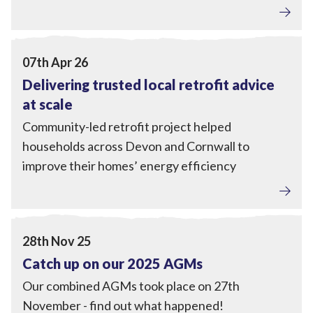
Home Upgrades
,
Engagement
,
Tackling Fuel Poverty
View Delivering trusted local retrofit advice at scale
07th Apr 26
Delivering trusted local retrofit advice
at scale
Community-led retrofit project helped
households across Devon and Cornwall to
improve their homes’ energy efficiency
Tackling Fuel Poverty
,
Home Upgrades
,
Local Power
,
Engagement
View Catch up on our 2025 AGMs
28th Nov 25
Catch up on our 2025 AGMs
Our combined AGMs took place on 27th
November - find out what happened!