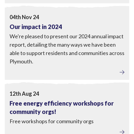
Local Power
,
Engagement
View Our impact in 2024
04th Nov 24
Our impact in 2024
We're pleased to present our 2024 annual impact
report, detailing the many ways we have been
able to support residents and communities across
Plymouth.
Home Upgrades
,
Engagement
View Free energy efficiency workshops for community 
12th Aug 24
Free energy efficiency workshops for
community orgs!
Free workshops for community orgs