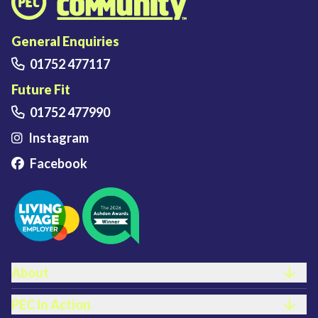
Plymouth Energy Community home
General Enquiries
01752 477117
Future Fit
01752 477990
Instagram
Facebook
FOOTER LINKS
About
PEC In Action