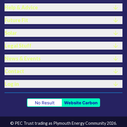
Help & Advice
Future Fit
Solar
Legal Stuff
News & Events
Contact
Log in
No Result
Website Carbon
© PEC Trust trading as Plymouth Energy Community 2026.