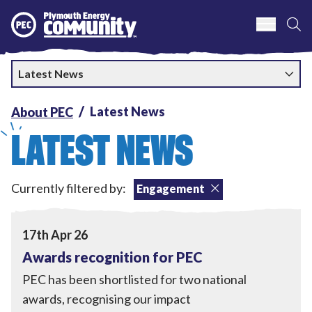
S
Plymouth Energy Community
Latest News
Latest News
About PEC
LATEST NEWS
Engagement
,
Local Power
,
Currently filtered by:
Engagement
Tackling Fuel Poverty
,
Home Upgrades
View Awards recognition for PEC
17th Apr 26
Awards recognition for PEC
PEC has been shortlisted for two national
awards, recognising our impact