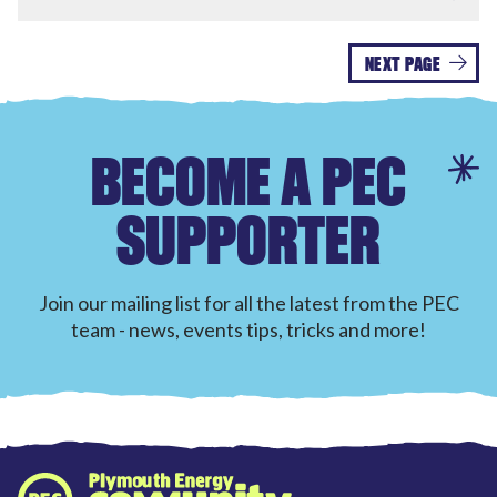
NEXT PAGE
BECOME A PEC
SUPPORTER
Join our mailing list for all the latest from the PEC
team - news, events tips, tricks and more!