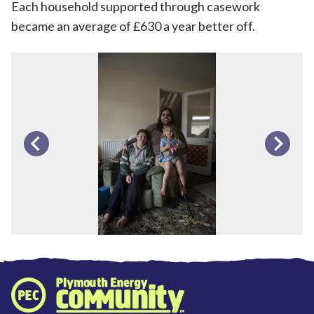
Each household supported through casework
became an average of £630 a year better off.