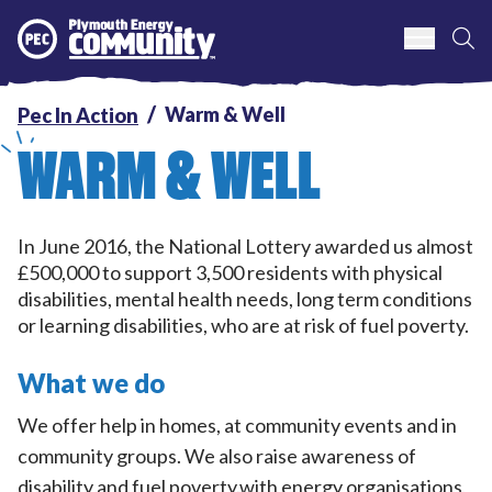
S
Plymouth Energy Community
Warm & Well
Pec In Action
WARM & WELL
In June 2016, the National Lottery awarded us almost
£500,000 to support 3,500 residents with physical
disabilities, mental health needs, long term conditions
or learning disabilities, who are at risk of fuel poverty.
What we do
We offer help in homes, at community events and in
community groups. We also raise awareness of
disability and fuel poverty.with energy organisations,