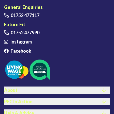
Plymouth Energy Community home
General Enquiries
01752 477117
Future Fit
01752 477990
Instagram
Facebook
FOOTER LINKS
About
PEC In Action
Help & Advice