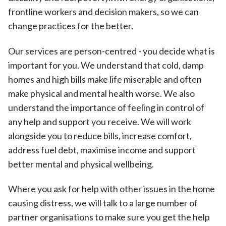
frontline workers and decision makers, so we can
change practices for the better.
Our services are person-centred - you decide what is
important for you. We understand that cold, damp
homes and high bills make life miserable and often
make physical and mental health worse. We also
understand the importance of feeling in control of
any help and support you receive. We will work
alongside you to reduce bills, increase comfort,
address fuel debt, maximise income and support
better mental and physical wellbeing.
Where you ask for help with other issues in the home
causing distress, we will talk to a large number of
partner organisations to make sure you get the help