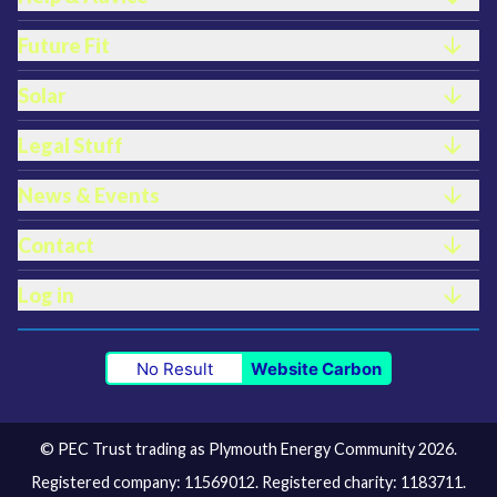
Future Fit
Solar
Legal Stuff
News & Events
Contact
Log in
No Result
Website Carbon
© PEC Trust trading as Plymouth Energy Community 2026.
Registered company: 11569012. Registered charity: 1183711.