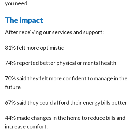
you need.
The impact
After receiving our services and support:
81% felt more optimistic
74% reported better physical or mental health
70% said they felt more confident to manage in the
future
67% said they could afford their energy bills better
44% made changes in the home to reduce bills and
increase comfort.