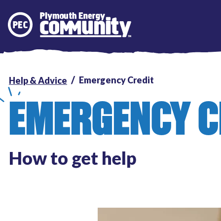
Plymouth Energy Community
Emergency Credit
Help & Advice
EMERGENCY C
How to get help