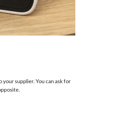
 your supplier. You can ask for
opposite.