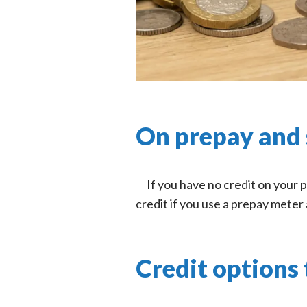
On prepay and 
If you have no credit on your 
credit if you use a prepay meter 
Credit options 