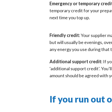
Emergency or temporary credi
temporary credit for your prepa
next time you top up.
Friendly credit:
Your supplier ma
but will usually be evenings, ove
any energy you use during that ti
Additional support credit:
If y
‘additional support credit’. You
amount should be agreed with you
If you run out 