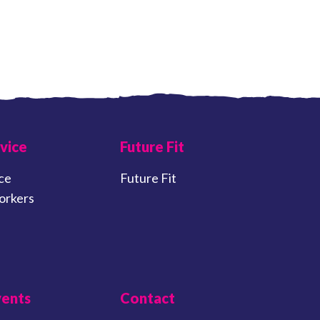
vice
Future Fit
ce
Future Fit
orkers
vents
Contact