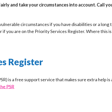
fairly and take your circumstances into account. Call yo
 vulnerable circumstances if you have disabilities or a long
or if you are on the Priority Services Register. Where this i
es Register
SR) is a free support service that makes sure extra help is 
the PSR