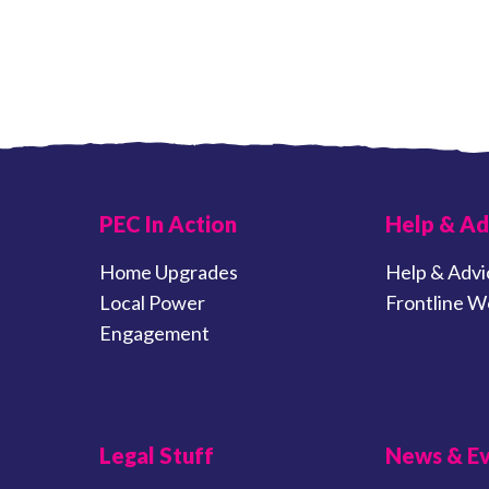
PEC In Action
Help & Ad
Home Upgrades
Help & Advi
Local Power
Frontline W
Engagement
Legal Stuff
News & E