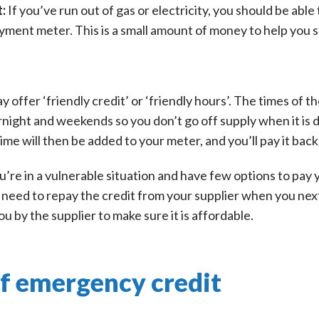
t:
If you’ve run out of gas or electricity, you should be ab
yment meter. This is a small amount of money to help you s
y offer ‘friendly credit’ or ‘friendly hours’. The times of t
rnight and weekends so you don’t go off supply when it is di
me will then be added to your meter, and you’ll pay it back
ou’re in a vulnerable situation and have few options to pay
’ll need to repay the credit from your supplier when you n
 by the supplier to make sure it is affordable.
of emergency credit