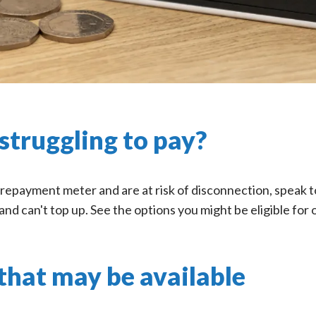
struggling to pay?
prepayment meter and are at risk of disconnection, speak to
and can't top up. See the options you might be eligible for 
that may be available