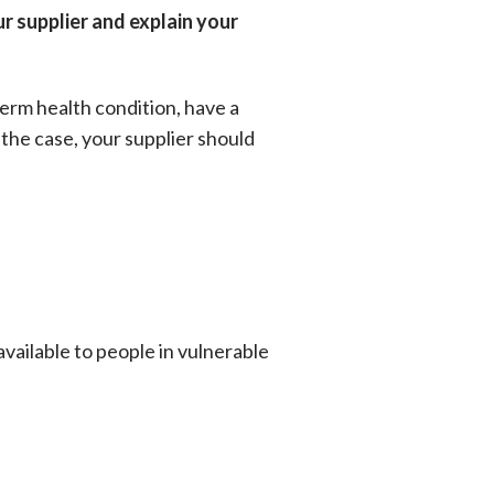
ur supplier and explain your
 term health condition, have a
s the case, your supplier should
available to people in vulnerable