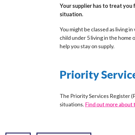
Your supplier has to treat you 
situation.
You might be classed as living in
child under 5 living in the home 
help you stay on supply.
Priority Servic
The Priority Services Register (P
situations.
Find out more about 