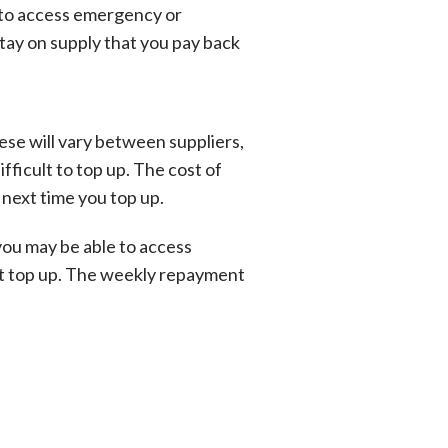
le to access emergency or
tay on supply that you pay back
hese will vary between suppliers,
fficult to top up. The cost of
 next time you top up.
 you may be able to access
ext top up. The weekly repayment