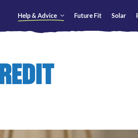
Help & Advice
Future Fit
Solar
REDIT