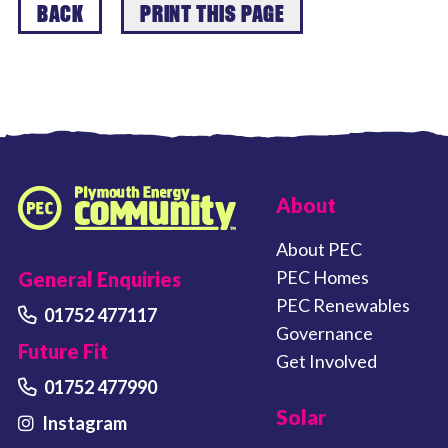
BACK
PRINT THIS PAGE
FOOTER LINKS
About
Plymouth Energy Community home
About PEC
PEC Homes
General Enquiries
PEC Renewables
01752 477117
Governance
Future Fit
Get Involved
01752 477990
Solar
Instagram