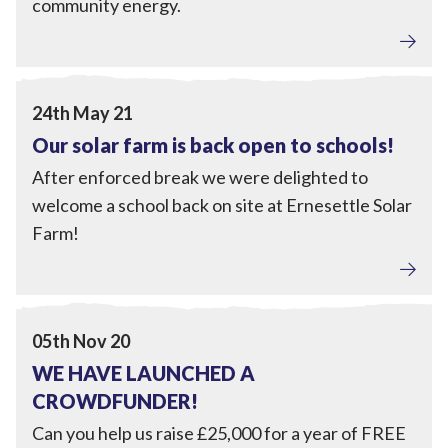
community energy.
Engagement
View Our solar farm is back open to schools!
24th May 21
Our solar farm is back open to schools!
After enforced break we were delighted to
welcome a school back on site at Ernesettle Solar
Farm!
Engagement
View WE HAVE LAUNCHED A CROWDFUNDER!
05th Nov 20
WE HAVE LAUNCHED A
CROWDFUNDER!
Can you help us raise £25,000 for a year of FREE