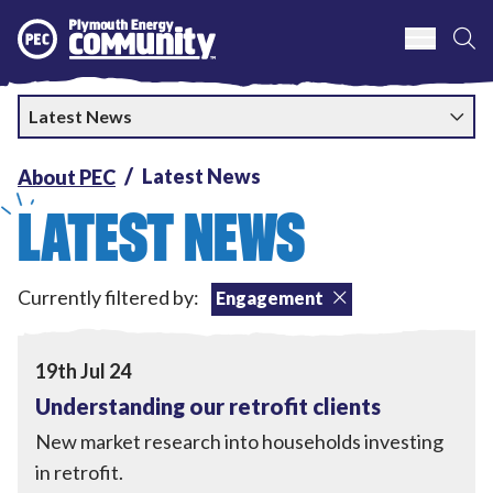
S
Plymouth Energy Community
Latest News
Latest News
About PEC
LATEST NEWS
Currently filtered by:
Engagement
Home Upgrades
,
Engagement
View Understanding our retrofit clients
19th Jul 24
Understanding our retrofit clients
New market research into households investing
in retrofit.