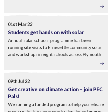
Engagement
View Students get hands on with solar
01st Mar 23
Students get hands on with solar
Annual 'solar schools' programme has been
running site visits to Ernesettle community solar
and workshops in eight schools across Plymouth
Engagement
View Get creative on climate action – join PEC Pals!
09th Jul 22
Get creative on climate action – join PEC
Pals!
We running a funded program to help you release
your creativity in response to climate and energy