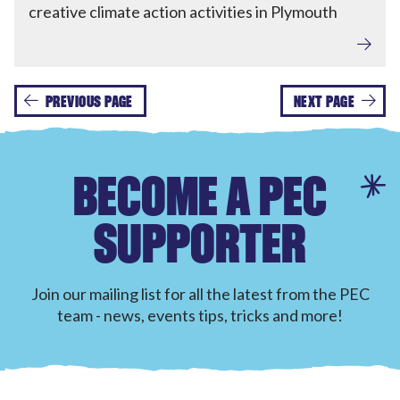
creative climate action activities in Plymouth
PREVIOUS PAGE
NEXT PAGE
BECOME A PEC
SUPPORTER
Join our mailing list for all the latest from the PEC
team - news, events tips, tricks and more!