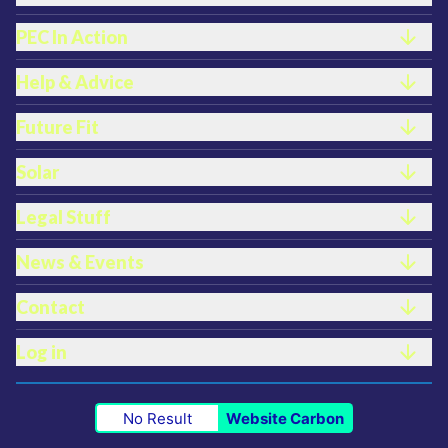
PEC In Action
Help & Advice
Future Fit
Solar
Legal Stuff
News & Events
Contact
Log in
No Result
Website Carbon