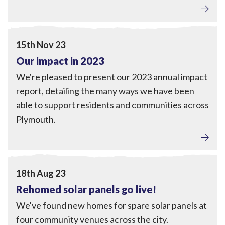
Tackling Fuel Poverty
,
Home Upgrades
,
Local Power
,
Engagement
View Our impact in 2023
15th Nov 23
Our impact in 2023
We're pleased to present our 2023 annual impact
report, detailing the many ways we have been
able to support residents and communities across
Plymouth.
Local Power
,
Engagement
View Rehomed solar panels go live!
18th Aug 23
Rehomed solar panels go live!
We've found new homes for spare solar panels at
four community venues across the city.