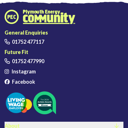
Plymouth Energy Community home
General Enquiries
01752 477117
Future Fit
01752 477990
Instagram
Facebook
FOOTER LINKS
About