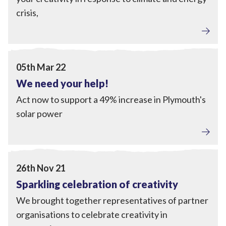
crisis,
Local Power
,
Engagement
View We need your help!
05th Mar 22
We need your help!
Act now to support a 49% increase in Plymouth's
solar power
Engagement
View Sparkling celebration of creativity
26th Nov 21
Sparkling celebration of creativity
We brought together representatives of partner
organisations to celebrate creativity in