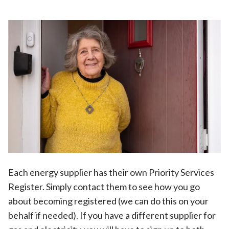
Each energy supplier has their own Priority Services
Register. Simply contact them to see how you go
about becoming registered (we can do this on your
behalf if needed). If you have a different supplier for