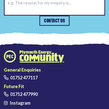
CONTACT US
Plymouth Energy Community home
General Enquiries
01752 477117
Future Fit
01752 477990
Instagram