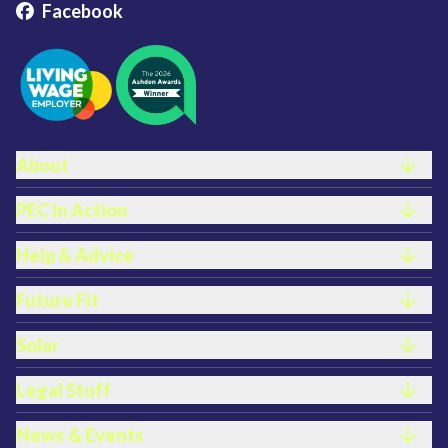
Facebook
FOOTER LINKS
About
PEC In Action
Help & Advice
Future Fit
Solar
Legal Stuff
News & Events