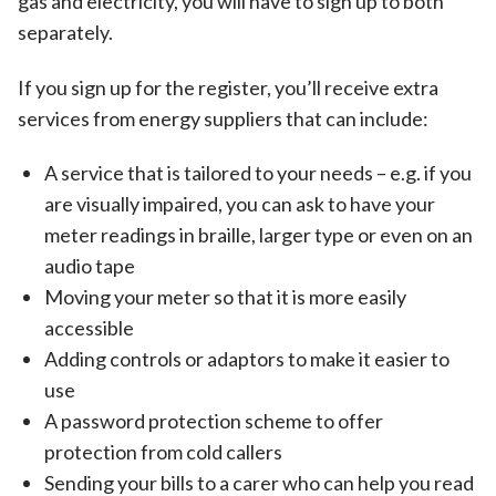
gas and electricity, you will have to sign up to both
separately.
If you sign up for the register, you’ll receive extra
services from energy suppliers that can include:
A service that is tailored to your needs – e.g. if you
are visually impaired, you can ask to have your
meter readings in braille, larger type or even on an
audio tape
Moving your meter so that it is more easily
accessible
Adding controls or adaptors to make it easier to
use
A password protection scheme to offer
protection from cold callers
Sending your bills to a carer who can help you read