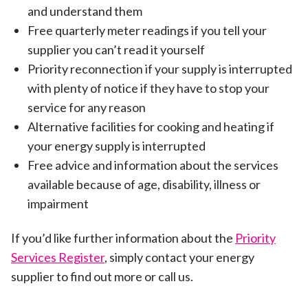
and understand them
Free quarterly meter readings if you tell your
supplier you can’t read it yourself
Priority reconnection if your supply is interrupted
with plenty of notice if they have to stop your
service for any reason
Alternative facilities for cooking and heating if
your energy supply is interrupted
Free advice and information about the services
available because of age, disability, illness or
impairment
If you’d like further information about the
Priority
Services Register
, simply contact your energy
supplier to find out more or call us.