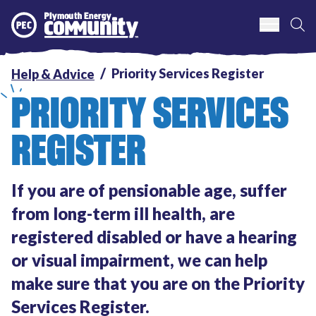
S
Plymouth Energy Community
Priority Services Register
Help & Advice
PRIORITY SERVICES
REGISTER
If you are of pensionable age, suffer
from long-term ill health, are
registered disabled or have a hearing
or visual impairment, we can help
make sure that you are on the Priority
Services Register.