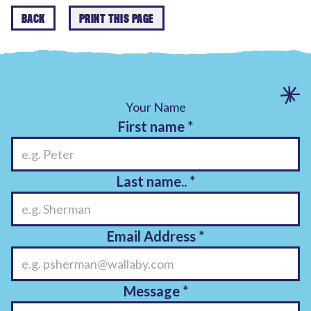
BACK
PRINT THIS PAGE
Your Name
First name
*
Last name..
*
Email Address
*
Message
*